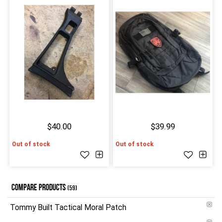
$40.00
$39.99
Out of stock
Out of stock
COMPARE PRODUCTS
(59)
Tommy Built Tactical Moral Patch