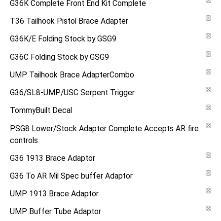
G36K Complete Front End Kit Complete
T36 Tailhook Pistol Brace Adapter
G36K/E Folding Stock by GSG9
G36C Folding Stock by GSG9
UMP Tailhook Brace AdapterCombo
G36/SL8-UMP/USC Serpent Trigger
TommyBuilt Decal
PSG8 Lower/Stock Adapter Complete Accepts AR fire
controls
G36 1913 Brace Adaptor
G36 To AR Mil Spec buffer Adaptor
UMP 1913 Brace Adaptor
UMP Buffer Tube Adaptor