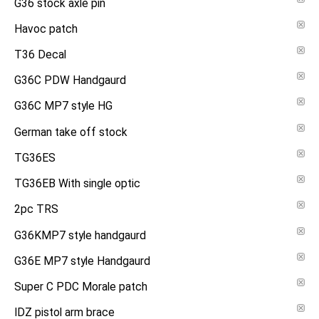
G36 stock axle pin
Havoc patch
T36 Decal
G36C PDW Handgaurd
G36C MP7 style HG
German take off stock
TG36ES
TG36EB With single optic
2pc TRS
G36KMP7 style handgaurd
G36E MP7 style Handgaurd
Super C PDC Morale patch
IDZ pistol arm brace