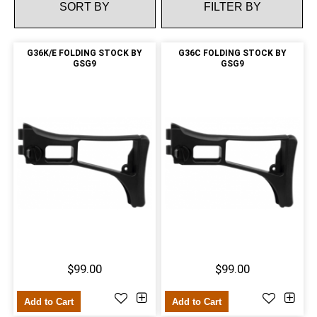
FILTER BY
G36K/E FOLDING STOCK BY
G36C FOLDING STOCK BY
GSG9
GSG9
$99.00
$99.00
Add to Cart
Add to Cart