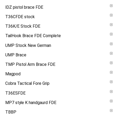
IDZ pistol brace FDE
T36CFDE stock
T36K/E Stock FDE
TailHook Brace FDE Complete
UMP Stock New German
UMP Brace
TMP Pistol Arm Brace FDE
Magpod
Cobra Tactical Fore Grip
T36ESFDE
MP7 style K handgaurd FDE
TBBP