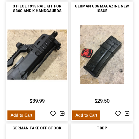
3 PIECE 1913 RAIL KIT FOR
GERMAN G36 MAGAZINE NEW
G36C AND K HANDGAURDS
ISSUE
$39.99
$29.50
Add to Cart
Add to Cart
GERMAN TAKE OFF STOCK
TBBP