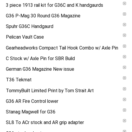
3 piece 1913 rail kit for G36C and K handgaurds
G36 P-Mag 30 Round G36 Magazine
Spuhr G36C Handgaurd
Pelican Vault Case
Gearheadworks Compact Tail Hook Combo w/ Axle Pin
C Stock w/ Axle Pin for SBR Build
German G36 Magazine New issue
T36 Tekmat
TommyBuilt Limited Print by Tom Strait Art
G36 AR Fire Control lower
Stanag Magwell for G36
SL8 To ACr stock and AR grip adapter