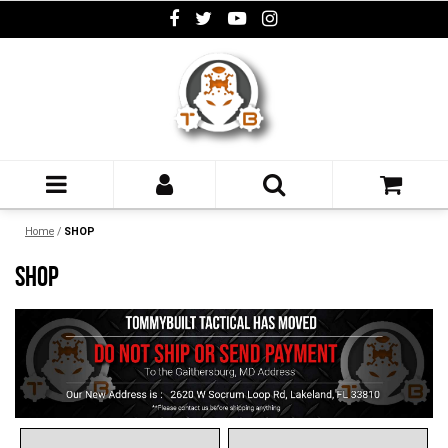
Home
/
SHOP
SHOP