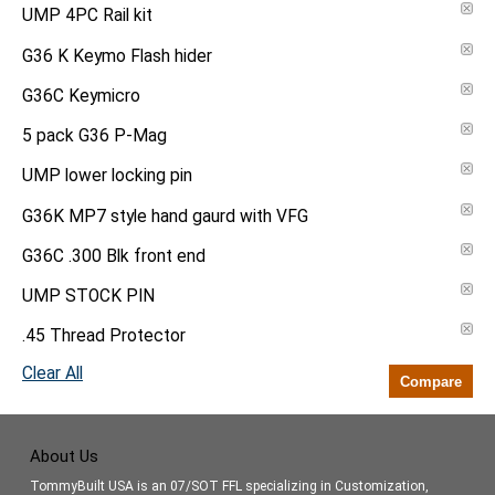
UMP 4PC Rail kit
G36 K Keymo Flash hider
G36C Keymicro
5 pack G36 P-Mag
UMP lower locking pin
G36K MP7 style hand gaurd with VFG
G36C .300 Blk front end
UMP STOCK PIN
.45 Thread Protector
Clear All
Compare
About Us
TommyBuilt USA is an 07/SOT FFL specializing in Customization,