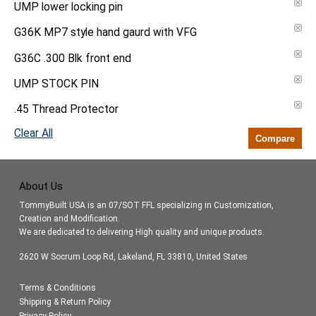
UMP lower locking pin
G36K MP7 style hand gaurd with VFG
G36C .300 Blk front end
UMP STOCK PIN
.45 Thread Protector
Clear All
Compare
About Us
TommyBuilt USA is an 07/SOT FFL specializing in Customization,
Creation and Modification.
We are dedicated to delivering High quality and unique products.
2620 W Socrum Loop Rd, Lakeland, FL 33810, United States
Terms & Conditions
Shipping & Return Policy