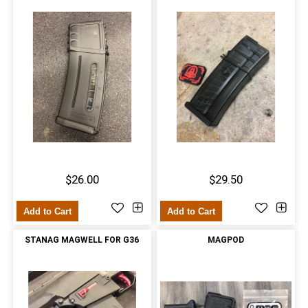
$26.00
$29.50
Add to Cart
Add to Cart
STANAG MAGWELL FOR G36
MAGPOD