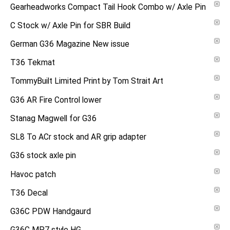
Gearheadworks Compact Tail Hook Combo w/ Axle Pin
C Stock w/ Axle Pin for SBR Build
German G36 Magazine New issue
T36 Tekmat
TommyBuilt Limited Print by Tom Strait Art
G36 AR Fire Control lower
Stanag Magwell for G36
SL8 To ACr stock and AR grip adapter
G36 stock axle pin
Havoc patch
T36 Decal
G36C PDW Handgaurd