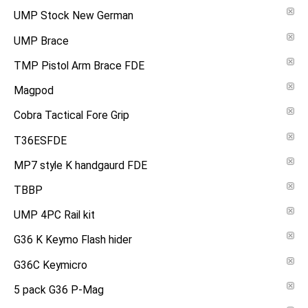
UMP Stock New German
UMP Brace
TMP Pistol Arm Brace FDE
Magpod
Cobra Tactical Fore Grip
T36ESFDE
MP7 style K handgaurd FDE
TBBP
UMP 4PC Rail kit
G36 K Keymo Flash hider
G36C Keymicro
5 pack G36 P-Mag