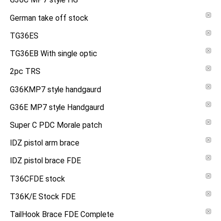
G36C MP7 style HG
German take off stock
TG36ES
TG36EB With single optic
2pc TRS
G36KMP7 style handgaurd
G36E MP7 style Handgaurd
Super C PDC Morale patch
IDZ pistol arm brace
IDZ pistol brace FDE
T36CFDE stock
T36K/E Stock FDE
TailHook Brace FDE Complete