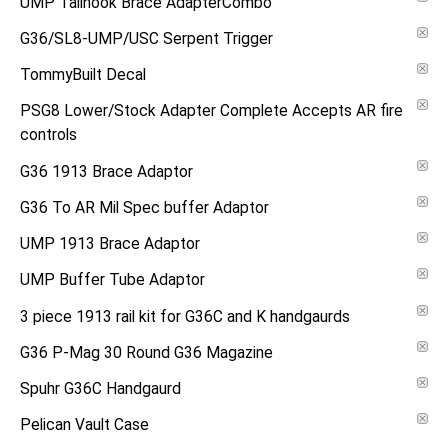
UMP Tailhook Brace AdapterCombo
G36/SL8-UMP/USC Serpent Trigger
TommyBuilt Decal
PSG8 Lower/Stock Adapter Complete Accepts AR fire
controls
G36 1913 Brace Adaptor
G36 To AR Mil Spec buffer Adaptor
UMP 1913 Brace Adaptor
UMP Buffer Tube Adaptor
3 piece 1913 rail kit for G36C and K handgaurds
G36 P-Mag 30 Round G36 Magazine
Spuhr G36C Handgaurd
Pelican Vault Case