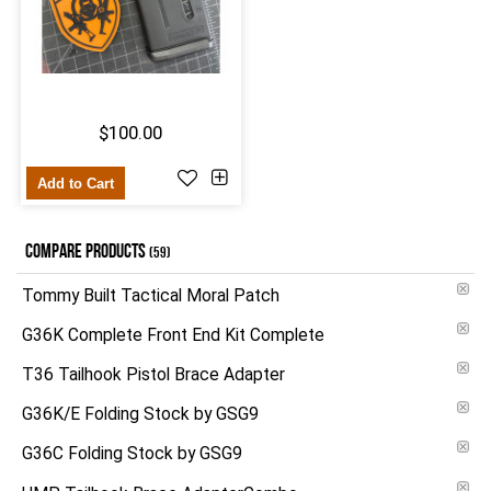
$100.00
Add to Cart
COMPARE PRODUCTS
(59)
Tommy Built Tactical Moral Patch
G36K Complete Front End Kit Complete
T36 Tailhook Pistol Brace Adapter
G36K/E Folding Stock by GSG9
G36C Folding Stock by GSG9