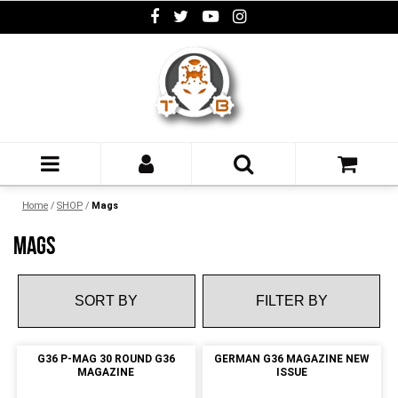
Home
/
SHOP
/
Mags
MAGS
FILTER BY
G36 P-MAG 30 ROUND G36
GERMAN G36 MAGAZINE NEW
MAGAZINE
ISSUE