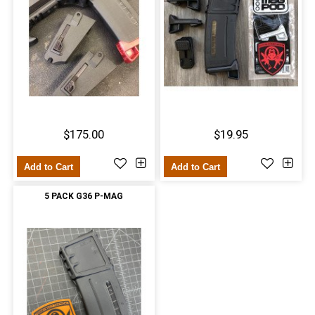
$175.00
$19.95
Add to Cart
Add to Cart
5 PACK G36 P-MAG