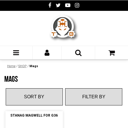
Home
/
SHOP
/
Mags
MAGS
FILTER BY
STANAG MAGWELL FOR G36