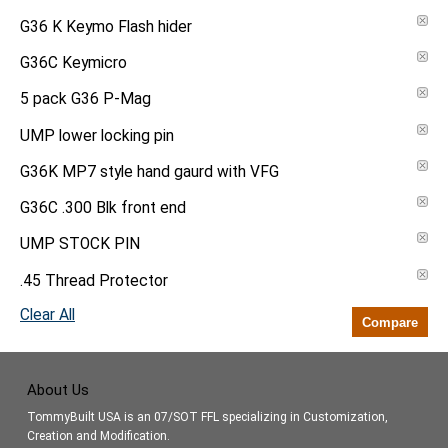
G36 K Keymo Flash hider
G36C Keymicro
5 pack G36 P-Mag
UMP lower locking pin
G36K MP7 style hand gaurd with VFG
G36C .300 Blk front end
UMP STOCK PIN
.45 Thread Protector
Clear All
Compare
About Us
TommyBuilt USA is an 07/SOT FFL specializing in Customization,
Creation and Modification.