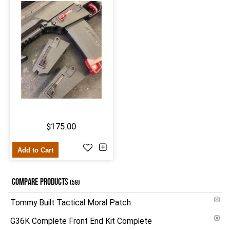
$175.00
Add to Cart
COMPARE PRODUCTS
(59)
Tommy Built Tactical Moral Patch
G36K Complete Front End Kit Complete