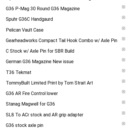
G36 P-Mag 30 Round G36 Magazine
Spuhr G36C Handgaurd
Pelican Vault Case
Gearheadworks Compact Tail Hook Combo w/ Axle Pin
C Stock w/ Axle Pin for SBR Build
German G36 Magazine New issue
T36 Tekmat
TommyBuilt Limited Print by Tom Strait Art
G36 AR Fire Control lower
Stanag Magwell for G36
SL8 To ACr stock and AR grip adapter
G36 stock axle pin