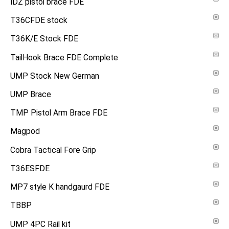
IDZ pistol brace FDE
T36CFDE stock
T36K/E Stock FDE
TailHook Brace FDE Complete
UMP Stock New German
UMP Brace
TMP Pistol Arm Brace FDE
Magpod
Cobra Tactical Fore Grip
T36ESFDE
MP7 style K handgaurd FDE
TBBP
UMP 4PC Rail kit