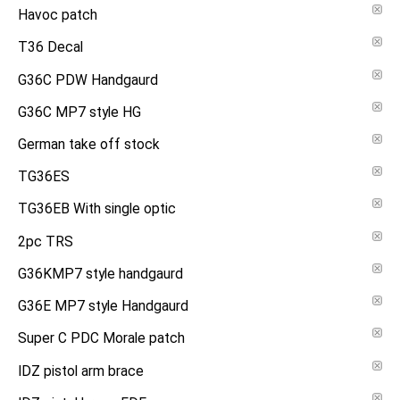
Havoc patch
T36 Decal
G36C PDW Handgaurd
G36C MP7 style HG
German take off stock
TG36ES
TG36EB With single optic
2pc TRS
G36KMP7 style handgaurd
G36E MP7 style Handgaurd
Super C PDC Morale patch
IDZ pistol arm brace