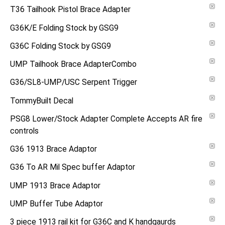
T36 Tailhook Pistol Brace Adapter
G36K/E Folding Stock by GSG9
G36C Folding Stock by GSG9
UMP Tailhook Brace AdapterCombo
G36/SL8-UMP/USC Serpent Trigger
TommyBuilt Decal
PSG8 Lower/Stock Adapter Complete Accepts AR fire
controls
G36 1913 Brace Adaptor
G36 To AR Mil Spec buffer Adaptor
UMP 1913 Brace Adaptor
UMP Buffer Tube Adaptor
3 piece 1913 rail kit for G36C and K handgaurds