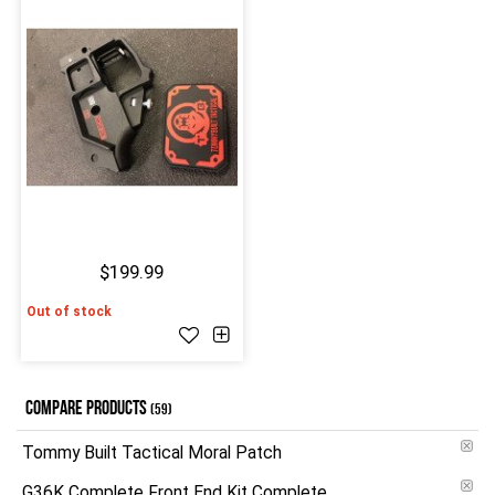
$199.99
Out of stock
COMPARE PRODUCTS
(59)
Tommy Built Tactical Moral Patch
G36K Complete Front End Kit Complete