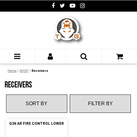
Home
/
SHOP
/
Receivers
RECEIVERS
FILTER BY
G36 AR FIRE CONTROL LOWER