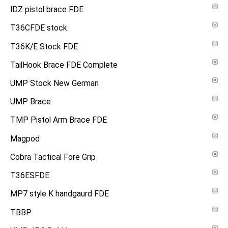
IDZ pistol brace FDE
T36CFDE stock
T36K/E Stock FDE
TailHook Brace FDE Complete
UMP Stock New German
UMP Brace
TMP Pistol Arm Brace FDE
Magpod
Cobra Tactical Fore Grip
T36ESFDE
MP7 style K handgaurd FDE
TBBP