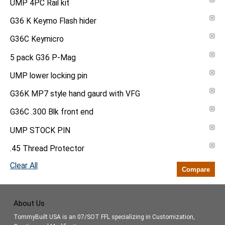
UMP 4PC Rail kit
G36 K Keymo Flash hider
G36C Keymicro
5 pack G36 P-Mag
UMP lower locking pin
G36K MP7 style hand gaurd with VFG
G36C .300 Blk front end
UMP STOCK PIN
.45 Thread Protector
Clear All
Compare
About Us
TommyBuilt USA is an 07/SOT FFL specializing in Customization,