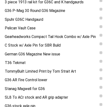
3 piece 1913 rail kit for G36C and K handgaurds
G36 P-Mag 30 Round G36 Magazine
Spuhr G36C Handgaurd
Pelican Vault Case
Gearheadworks Compact Tail Hook Combo w/ Axle Pin
C Stock w/ Axle Pin for SBR Build
German G36 Magazine New issue
T36 Tekmat
TommyBuilt Limited Print by Tom Strait Art
G36 AR Fire Control lower
Stanag Magwell for G36
SL8 To ACr stock and AR grip adapter
G36 stock axle pin