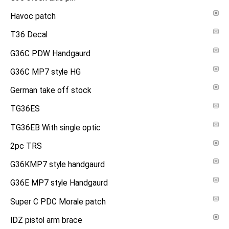
Havoc patch
T36 Decal
G36C PDW Handgaurd
G36C MP7 style HG
German take off stock
TG36ES
TG36EB With single optic
2pc TRS
G36KMP7 style handgaurd
G36E MP7 style Handgaurd
Super C PDC Morale patch
IDZ pistol arm brace