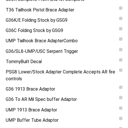
T36 Tailhook Pistol Brace Adapter
G36K/E Folding Stock by GSG9
G36C Folding Stock by GSG9
UMP Tailhook Brace AdapterCombo
G36/SL8-UMP/USC Serpent Trigger
TommyBuilt Decal
PSG8 Lower/Stock Adapter Complete Accepts AR fire
controls
G36 1913 Brace Adaptor
G36 To AR Mil Spec buffer Adaptor
UMP 1913 Brace Adaptor
UMP Buffer Tube Adaptor