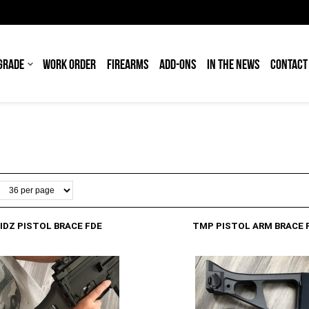
GRADE
WORK ORDER
FIREARMS
ADD-ONS
IN THE NEWS
CONTACT
IDZ PISTOL BRACE FDE
TMP PISTOL ARM BRACE 