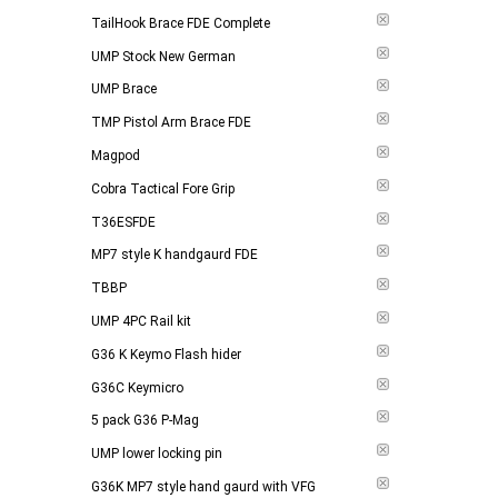
TailHook Brace FDE Complete
UMP Stock New German
UMP Brace
TMP Pistol Arm Brace FDE
Magpod
Cobra Tactical Fore Grip
T36ESFDE
MP7 style K handgaurd FDE
TBBP
UMP 4PC Rail kit
G36 K Keymo Flash hider
G36C Keymicro
5 pack G36 P-Mag
UMP lower locking pin
G36K MP7 style hand gaurd with VFG