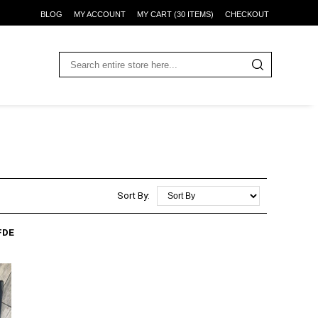
BLOG
MY ACCOUNT
MY CART (30 ITEMS)
CHECKOUT
Sort By:
FDE