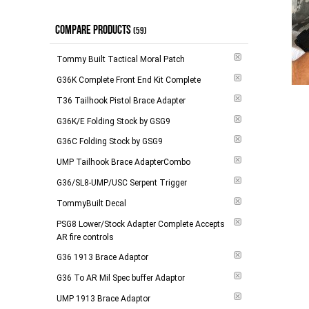
$100.00 - $148.00
(
6
)
Out of Stock
(
2
)
COMPARE PRODUCTS
$149.00 - $264.00
(
3
)
(59)
$265.00 - $294.00
(
6
)
Tommy Built Tactical Moral Patch
$295.00 and above
(
2
)
G36K Complete Front End Kit Complete
T36 Tailhook Pistol Brace Adapter
-
Apply
G36K/E Folding Stock by GSG9
G36C Folding Stock by GSG9
UMP Tailhook Brace AdapterCombo
G36/SL8-UMP/USC Serpent Trigger
TommyBuilt Decal
PSG8 Lower/Stock Adapter Complete Accepts
AR fire controls
G36 1913 Brace Adaptor
G36 To AR Mil Spec buffer Adaptor
UMP 1913 Brace Adaptor