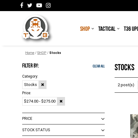
SHOP
TACTICAL
T36 UP
Home
/
SHOP
/
Stocks
FILTER BY:
STOCKS
Clear All
Category:
Stocks
2 post(s)
Price:
$274.00 - $275.00
PRICE
STOCK STATUS
$0.00 - $99.00
(
4
)