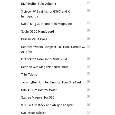
UMP Buffer Tube Adaptor
3 piece 1913 rail kit for G36C and K
handgaurds
G36 P-Mag 30 Round G36 Magazine
Spuhr G36C Handgaurd
Pelican Vault Case
Gearheadworks Compact Tail Hook Combo w/
Axle Pin
C Stock w/ Axle Pin for SBR Build
German G36 Magazine New issue
T36 Tekmat
TommyBuilt Limited Print by Tom Strait Art
G36 AR Fire Control lower
Stanag Magwell for G36
SL8 To ACr stock and AR grip adapter
G36 stock axle pin