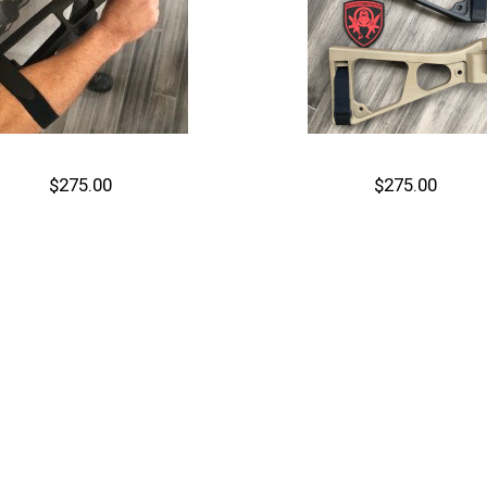
$275.00
$275.00
Out of stock
Out of stock