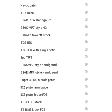
Havoc patch
T36 Decal
G36C PDW Handgaurd
G36C MP7 style HG
German take off stock
TG36ES
TG36EB With single optic
2pc TRS
G36KMP7 style handgaurd
G36E MP7 style Handgaurd
Super C PDC Morale patch
IDZ pistol arm brace
IDZ pistol brace FDE
T36CFDE stock
T36K/E Stock FDE