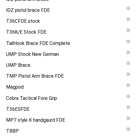
IDZ pistol brace FDE
T36CFDE stock
T36K/E Stock FDE
TailHook Brace FDE Complete
UMP Stock New German
UMP Brace
TMP Pistol Arm Brace FDE
Magpod
Cobra Tactical Fore Grip
T36ESFDE
MP7 style K handgaurd FDE
TBBP