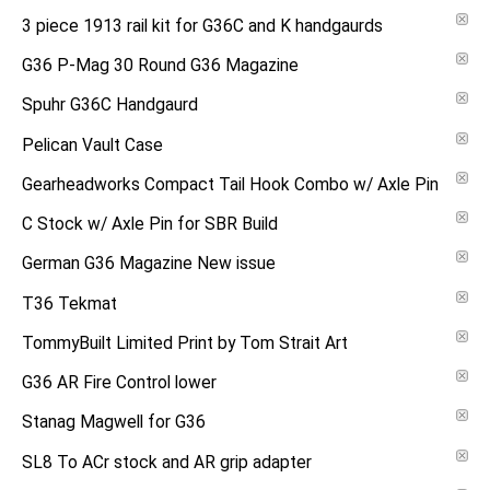
3 piece 1913 rail kit for G36C and K handgaurds
G36 P-Mag 30 Round G36 Magazine
Spuhr G36C Handgaurd
Pelican Vault Case
Gearheadworks Compact Tail Hook Combo w/ Axle Pin
C Stock w/ Axle Pin for SBR Build
German G36 Magazine New issue
T36 Tekmat
TommyBuilt Limited Print by Tom Strait Art
G36 AR Fire Control lower
Stanag Magwell for G36
SL8 To ACr stock and AR grip adapter