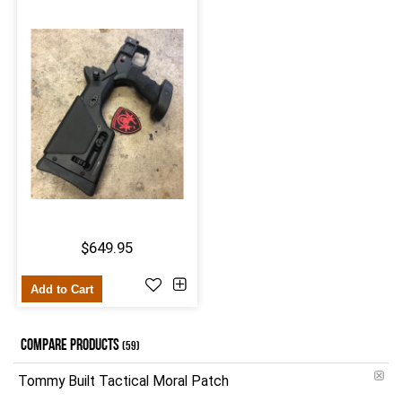
$649.95
Add to Cart
COMPARE PRODUCTS
(59)
Tommy Built Tactical Moral Patch