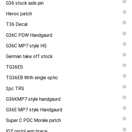
G36 stock axle pin
Havoc patch
T36 Decal
G36C PDW Handgaurd
G36C MP7 style HG
German take off stock
TG36ES
TG36EB With single optic
2pc TRS
G36KMP7 style handgaurd
G36E MP7 style Handgaurd
Super C PDC Morale patch
IDZ pistol arm brace