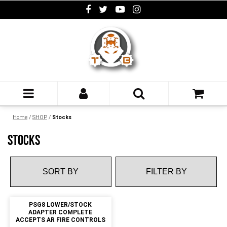
Home
/
SHOP
/
Stocks
STOCKS
FILTER BY
PSG8 LOWER/STOCK
ADAPTER COMPLETE
ACCEPTS AR FIRE CONTROLS