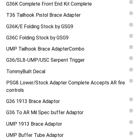
G36K Complete Front End Kit Complete
T36 Tailhook Pistol Brace Adapter
G36K/E Folding Stock by GSG9
G36C Folding Stock by GSG9
UMP Tailhook Brace AdapterCombo
G36/SL8-UMP/USC Serpent Trigger
TommyBuilt Decal
PSG8 Lower/Stock Adapter Complete Accepts AR fire
controls
G36 1913 Brace Adaptor
G36 To AR Mil Spec buffer Adaptor
UMP 1913 Brace Adaptor
UMP Buffer Tube Adaptor