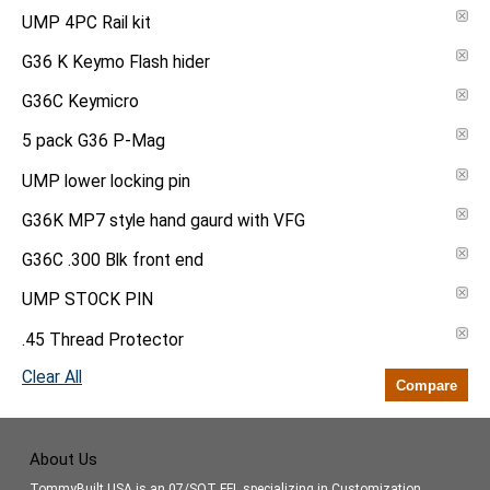
UMP 4PC Rail kit
G36 K Keymo Flash hider
G36C Keymicro
5 pack G36 P-Mag
UMP lower locking pin
G36K MP7 style hand gaurd with VFG
G36C .300 Blk front end
UMP STOCK PIN
.45 Thread Protector
Clear All
Compare
About Us
TommyBuilt USA is an 07/SOT FFL specializing in Customization,