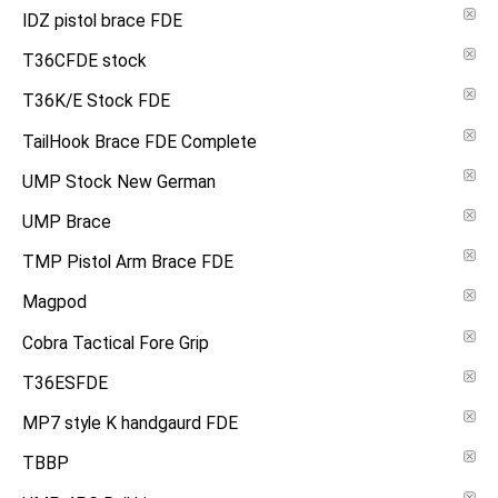
IDZ pistol brace FDE
T36CFDE stock
T36K/E Stock FDE
TailHook Brace FDE Complete
UMP Stock New German
UMP Brace
TMP Pistol Arm Brace FDE
Magpod
Cobra Tactical Fore Grip
T36ESFDE
MP7 style K handgaurd FDE
TBBP