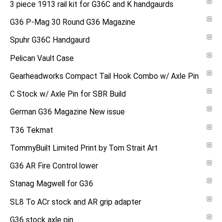
3 piece 1913 rail kit for G36C and K handgaurds
G36 P-Mag 30 Round G36 Magazine
Spuhr G36C Handgaurd
Pelican Vault Case
Gearheadworks Compact Tail Hook Combo w/ Axle Pin
C Stock w/ Axle Pin for SBR Build
German G36 Magazine New issue
T36 Tekmat
TommyBuilt Limited Print by Tom Strait Art
G36 AR Fire Control lower
Stanag Magwell for G36
SL8 To ACr stock and AR grip adapter
G36 stock axle pin