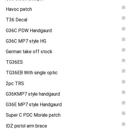
Havoc patch
T36 Decal
G36C PDW Handgaurd
G36C MP7 style HG
German take off stock
TG36ES
TG36EB With single optic
2pc TRS
G36KMP7 style handgaurd
G36E MP7 style Handgaurd
Super C PDC Morale patch
IDZ pistol arm brace