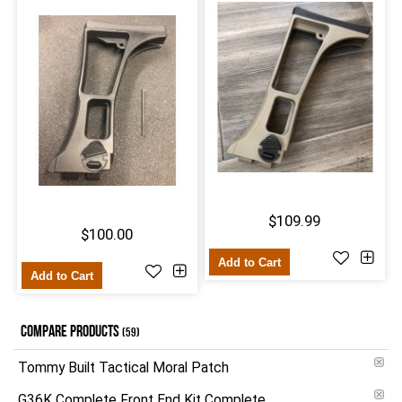
$109.99
$100.00
Add to Cart
Add to Cart
COMPARE PRODUCTS
(59)
Tommy Built Tactical Moral Patch
G36K Complete Front End Kit Complete