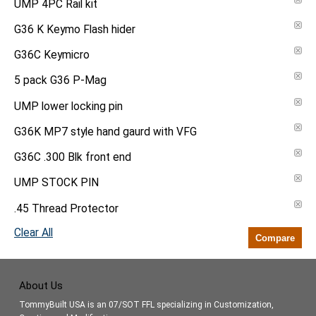
UMP 4PC Rail kit
G36 K Keymo Flash hider
G36C Keymicro
5 pack G36 P-Mag
UMP lower locking pin
G36K MP7 style hand gaurd with VFG
G36C .300 Blk front end
UMP STOCK PIN
.45 Thread Protector
Clear All
Compare
About Us
TommyBuilt USA is an 07/SOT FFL specializing in Customization,