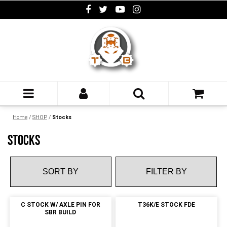
Home
/
SHOP
/
Stocks
STOCKS
FILTER BY
C STOCK W/ AXLE PIN FOR
T36K/E STOCK FDE
SBR BUILD