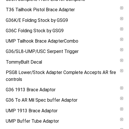
T36 Tailhook Pistol Brace Adapter
G36K/E Folding Stock by GSG9
G36C Folding Stock by GSG9
UMP Tailhook Brace AdapterCombo
G36/SL8-UMP/USC Serpent Trigger
TommyBuilt Decal
PSG8 Lower/Stock Adapter Complete Accepts AR fire
controls
G36 1913 Brace Adaptor
G36 To AR Mil Spec buffer Adaptor
UMP 1913 Brace Adaptor
UMP Buffer Tube Adaptor