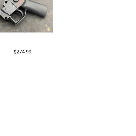
$274.99
Out of stock