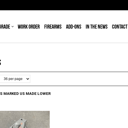
GRADE
WORK ORDER
FIREARMS
ADD-ONS
IN THE NEWS
CONTACT
S
OS MARKED US MADE LOWER