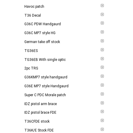
Havoc patch
T36 Decal
G36C PDW Handgaurd
G36C MP7 style HG
German take off stock
TG36ES
TG36EB With single optic
2pc TRS
G36KMP7 style handgaurd
G36E MP7 style Handgaurd
Super C PDC Morale patch
IDZ pistol arm brace
IDZ pistol brace FDE
T36CFDE stock
T36K/E Stock FDE