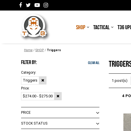
SHOP
TACTICAL
T36 UP
Home
/
SHOP
/
Triggers
FILTER BY:
TRIGGER
Clear All
Category:
Triggers
1 post(s)
Price:
4 P
$274.00 - $275.00
PRICE
STOCK STATUS
$0.00 - $273.00
(
1
)