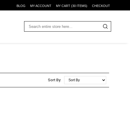
BLOG
MY ACCOUNT
MY CART (30 ITEMS)
CHECKOUT
Sort By: