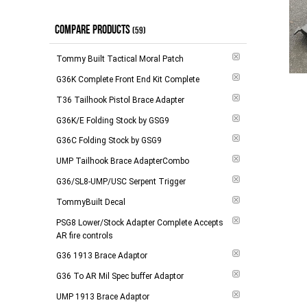
$274.00 and above
(
1
)
Out of Stock
(
1
)
COMPARE PRODUCTS
(59)
-
Apply
Tommy Built Tactical Moral Patch
G36K Complete Front End Kit Complete
T36 Tailhook Pistol Brace Adapter
G36K/E Folding Stock by GSG9
G36C Folding Stock by GSG9
UMP Tailhook Brace AdapterCombo
G36/SL8-UMP/USC Serpent Trigger
TommyBuilt Decal
PSG8 Lower/Stock Adapter Complete Accepts
AR fire controls
G36 1913 Brace Adaptor
G36 To AR Mil Spec buffer Adaptor
UMP 1913 Brace Adaptor