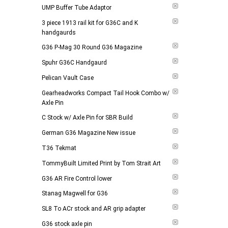
UMP Buffer Tube Adaptor
3 piece 1913 rail kit for G36C and K
handgaurds
G36 P-Mag 30 Round G36 Magazine
Spuhr G36C Handgaurd
Pelican Vault Case
Gearheadworks Compact Tail Hook Combo w/
Axle Pin
C Stock w/ Axle Pin for SBR Build
German G36 Magazine New issue
T36 Tekmat
TommyBuilt Limited Print by Tom Strait Art
G36 AR Fire Control lower
Stanag Magwell for G36
SL8 To ACr stock and AR grip adapter
G36 stock axle pin