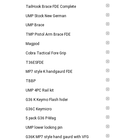
TailHook Brace FDE Complete
UMP Stock New German
UMP Brace
TMP Pistol Arm Brace FDE
Magpod
Cobra Tactical Fore Grip
T36ESFDE
MP7 style K handgaurd FDE
TBBP
UMP 4PC Rail kit
G36 K Keymo Flash hider
G36C Keymicro
5 pack G36 P-Mag
UMP lower locking pin
G36K MP7 style hand gaurd with VFG