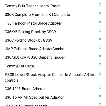
Tommy Built Tactical Moral Patch
G36K Complete Front End Kit Complete
T36 Tailhook Pistol Brace Adapter
G36K/E Folding Stock by GSG9
G36C Folding Stock by GSG9
UMP Tailhook Brace AdapterCombo
G36/SL8-UMP/USC Serpent Trigger
TommyBuilt Decal
PSG8 Lower/Stock Adapter Complete Accepts AR fire
controls
G36 1913 Brace Adaptor
G36 To AR Mil Spec buffer Adaptor