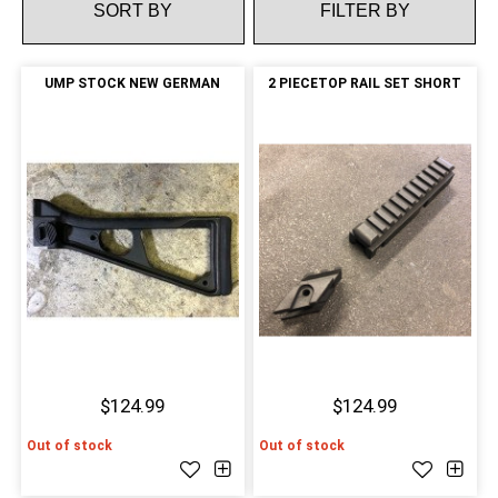
FILTER BY
UMP STOCK NEW GERMAN
2 PIECETOP RAIL SET SHORT
$124.99
$124.99
Out of stock
Out of stock