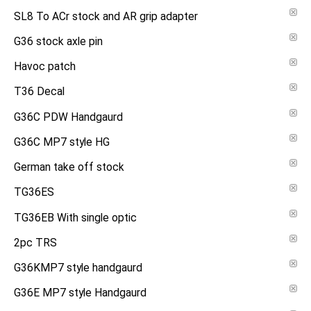
SL8 To ACr stock and AR grip adapter
G36 stock axle pin
Havoc patch
T36 Decal
G36C PDW Handgaurd
G36C MP7 style HG
German take off stock
TG36ES
TG36EB With single optic
2pc TRS
G36KMP7 style handgaurd
G36E MP7 style Handgaurd