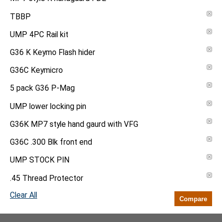
TBBP
UMP 4PC Rail kit
G36 K Keymo Flash hider
G36C Keymicro
5 pack G36 P-Mag
UMP lower locking pin
G36K MP7 style hand gaurd with VFG
G36C .300 Blk front end
UMP STOCK PIN
.45 Thread Protector
Clear All
Compare