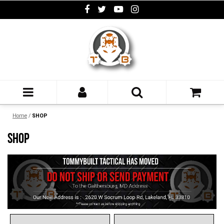
Home
/
SHOP
SHOP