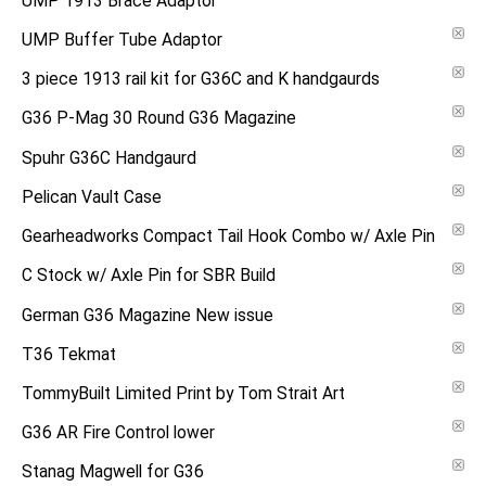
UMP 1913 Brace Adaptor
UMP Buffer Tube Adaptor
3 piece 1913 rail kit for G36C and K handgaurds
G36 P-Mag 30 Round G36 Magazine
Spuhr G36C Handgaurd
Pelican Vault Case
Gearheadworks Compact Tail Hook Combo w/ Axle Pin
C Stock w/ Axle Pin for SBR Build
German G36 Magazine New issue
T36 Tekmat
TommyBuilt Limited Print by Tom Strait Art
G36 AR Fire Control lower
Stanag Magwell for G36