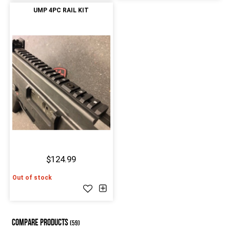
UMP 4PC RAIL KIT
$124.99
Out of stock
COMPARE PRODUCTS
(59)