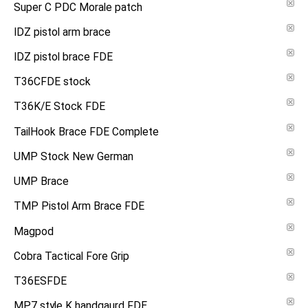
Super C PDC Morale patch
IDZ pistol arm brace
IDZ pistol brace FDE
T36CFDE stock
T36K/E Stock FDE
TailHook Brace FDE Complete
UMP Stock New German
UMP Brace
TMP Pistol Arm Brace FDE
Magpod
Cobra Tactical Fore Grip
T36ESFDE
MP7 style K handgaurd FDE