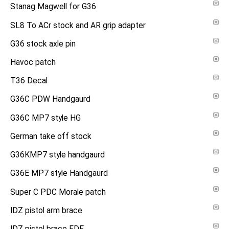
Stanag Magwell for G36
SL8 To ACr stock and AR grip adapter
G36 stock axle pin
Havoc patch
T36 Decal
G36C PDW Handgaurd
G36C MP7 style HG
German take off stock
G36KMP7 style handgaurd
G36E MP7 style Handgaurd
Super C PDC Morale patch
IDZ pistol arm brace