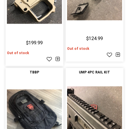
$124.99
$199.99
Out of stock
Out of stock
TBBP
UMP 4PC RAIL KIT