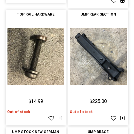
TOP RAIL HARDWARE
UMP REAR SECTION
$14.99
$225.00
Out of stock
Out of stock
UMP STOCK NEW GERMAN
UMP BRACE