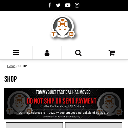
Home
/
SHOP
SHOP