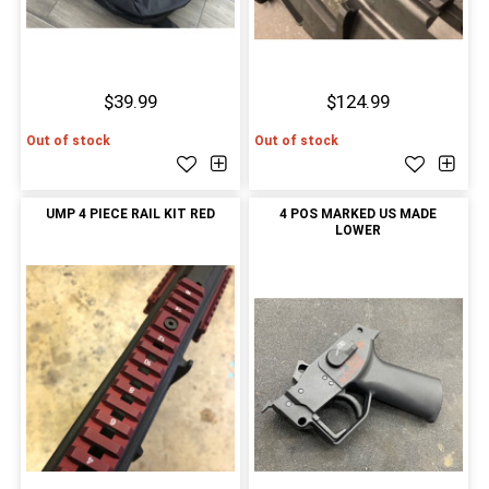
$39.99
$124.99
Out of stock
Out of stock
UMP 4 PIECE RAIL KIT RED
4 POS MARKED US MADE
LOWER