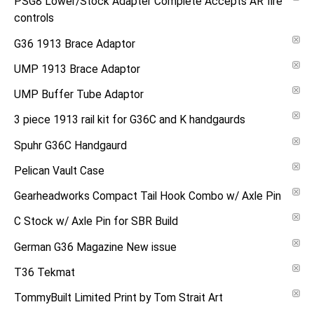
PSG8 Lower/Stock Adapter Complete Accepts AR fire
controls
G36 1913 Brace Adaptor
UMP 1913 Brace Adaptor
UMP Buffer Tube Adaptor
3 piece 1913 rail kit for G36C and K handgaurds
Spuhr G36C Handgaurd
Pelican Vault Case
Gearheadworks Compact Tail Hook Combo w/ Axle Pin
C Stock w/ Axle Pin for SBR Build
German G36 Magazine New issue
T36 Tekmat
TommyBuilt Limited Print by Tom Strait Art