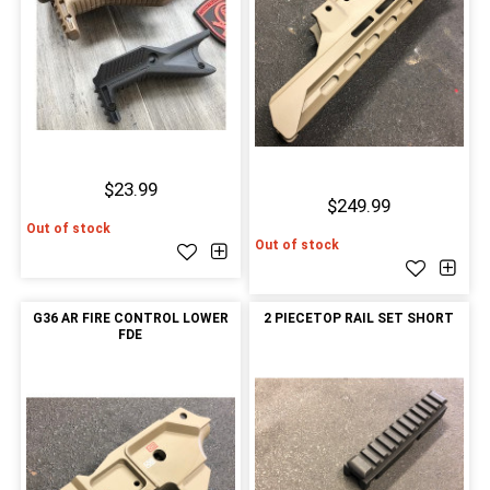
$23.99
$249.99
Out of stock
Out of stock
G36 AR FIRE CONTROL LOWER
2 PIECETOP RAIL SET SHORT
FDE