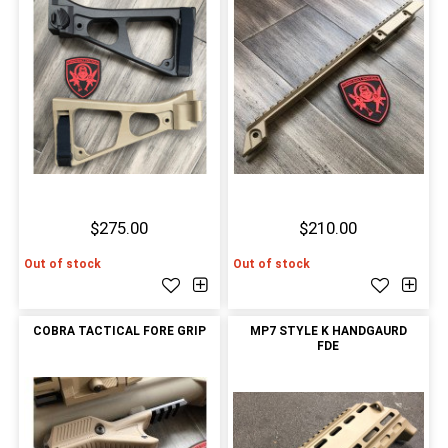
$275.00
$210.00
Out of stock
Out of stock
COBRA TACTICAL FORE GRIP
MP7 STYLE K HANDGAURD
FDE