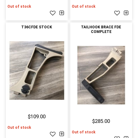
Out of stock
Out of stock
T36CFDE STOCK
TAILHOOK BRACE FDE
COMPLETE
$109.00
$285.00
Out of stock
Out of stock