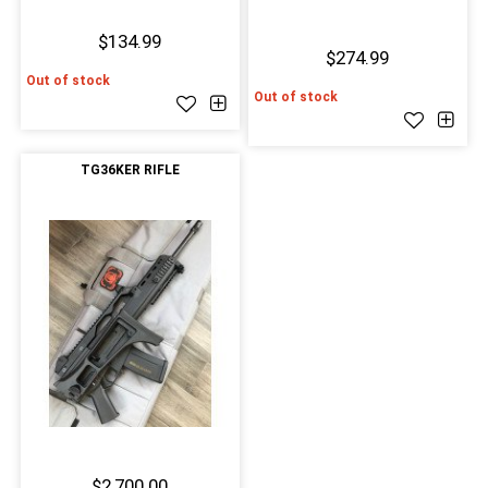
$134.99
$274.99
Out of stock
Out of stock
TG36KER RIFLE
$2,700.00