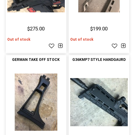
$275.00
$199.00
Out of stock
Out of stock
GERMAN TAKE OFF STOCK
G36KMP7 STYLE HANDGAURD