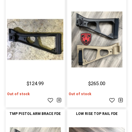
$124.99
$265.00
Out of stock
Out of stock
TMP PISTOL ARM BRACE FDE
LOW RISE TOP RAIL FDE