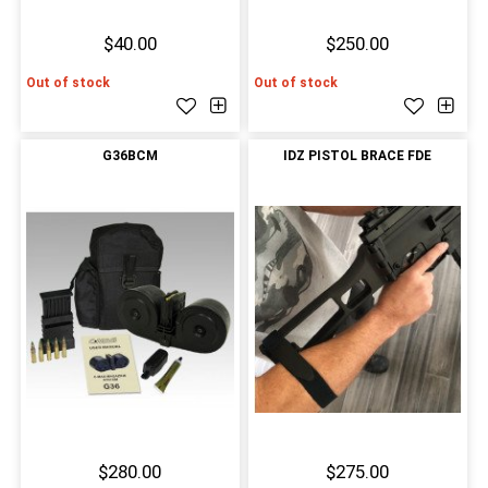
$40.00
$250.00
Out of stock
Out of stock
G36BCM
IDZ PISTOL BRACE FDE
$280.00
$275.00