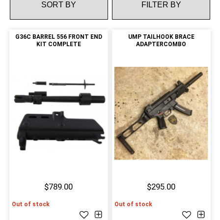
FILTER BY
G36C BARREL 556 FRONT END
UMP TAILHOOK BRACE
KIT COMPLETE
ADAPTERCOMBO
$789.00
$295.00
Out of stock
Out of stock