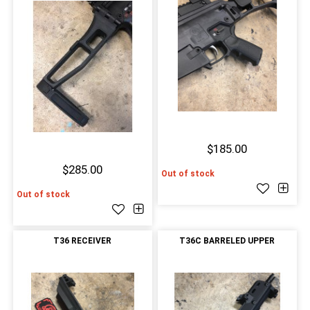
$185.00
$285.00
Out of stock
Out of stock
T36 RECEIVER
T36C BARRELED UPPER