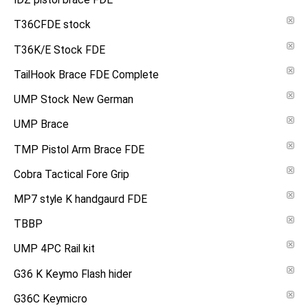
IDZ pistol brace FDE
T36CFDE stock
T36K/E Stock FDE
TailHook Brace FDE Complete
UMP Stock New German
UMP Brace
TMP Pistol Arm Brace FDE
Cobra Tactical Fore Grip
MP7 style K handgaurd FDE
TBBP
UMP 4PC Rail kit
G36 K Keymo Flash hider
G36C Keymicro