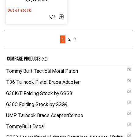
Out of stock
1
2
COMPARE PRODUCTS
(48)
Tommy Built Tactical Moral Patch
T36 Tailhook Pistol Brace Adapter
G36K/E Folding Stock by GSG9
G36C Folding Stock by GSG9
UMP Tailhook Brace AdapterCombo
TommyBuilt Decal