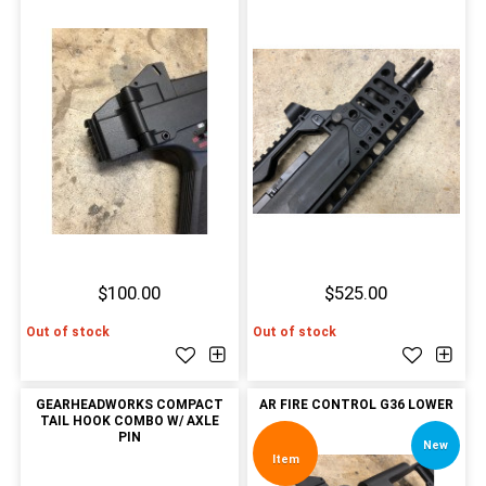
$100.00
$525.00
Out of stock
Out of stock
GEARHEADWORKS COMPACT
AR FIRE CONTROL G36 LOWER
TAIL HOOK COMBO W/ AXLE
PIN
New
Item