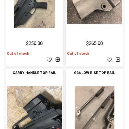
$250.00
$265.00
Out of stock
Out of stock
CARRY HANDLE TOP RAIL
G36 LOW RISE TOP RAIL