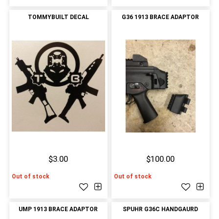
TOMMYBUILT DECAL
G36 1913 BRACE ADAPTOR
$3.00
$100.00
Out of stock
Out of stock
UMP 1913 BRACE ADAPTOR
SPUHR G36C HANDGAURD