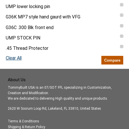
UMP lower locking pin
G36K MP7 style hand gaurd with VFG
G36C .300 Blk front end
UMP STOCK PIN
.45 Thread Protector
Clear All
Compare
About Us
TommyBuilt USA is an 07/SOT FFL specializing in Customization,
Creation and Modification.
We are dedicated to delivering High quality and unique products.
2620 W Socrum Loop Rd, Lakeland, FL 33810, United States
Terms & Conditions
Shipping & Return Policy