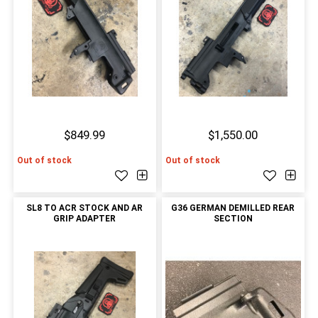
$849.99
$1,550.00
Out of stock
Out of stock
SL8 TO ACR STOCK AND AR
G36 GERMAN DEMILLED REAR
GRIP ADAPTER
SECTION