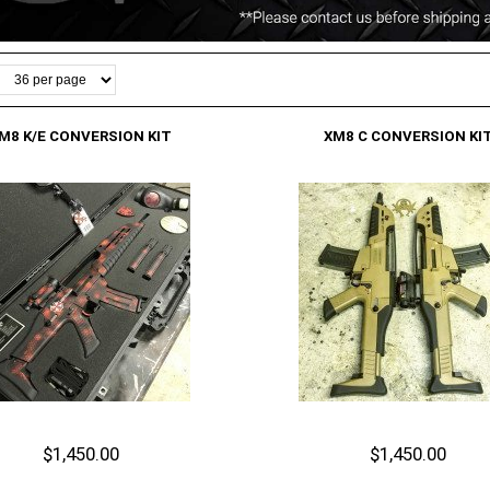
M8 K/E CONVERSION KIT
XM8 C CONVERSION KI
$1,450.00
$1,450.00