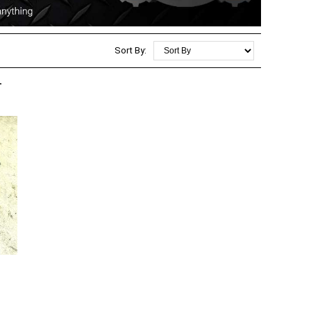
Sort By:
T