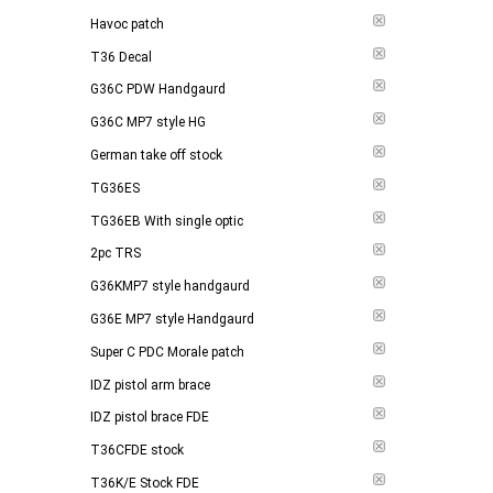
Havoc patch
T36 Decal
G36C PDW Handgaurd
G36C MP7 style HG
German take off stock
TG36ES
TG36EB With single optic
2pc TRS
G36KMP7 style handgaurd
G36E MP7 style Handgaurd
Super C PDC Morale patch
IDZ pistol arm brace
IDZ pistol brace FDE
T36CFDE stock
T36K/E Stock FDE