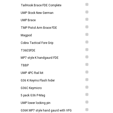
TailHook Brace FDE Complete
UMP Stock New German
UMP Brace
TMP Pistol Arm Brace FDE
Magpod
Cobra Tactical Fore Grip
T36ESFDE
MP7 style K handgaurd FDE
TBBP
UMP 4PC Rail kit
G36 K Keymo Flash hider
G36C Keymicro
5 pack G36 P-Mag
UMP lower locking pin
G36K MP7 style hand gaurd with VFG