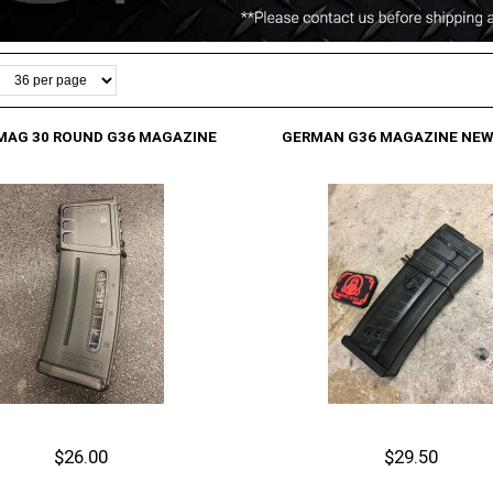
MAG 30 ROUND G36 MAGAZINE
GERMAN G36 MAGAZINE NEW
$26.00
$29.50