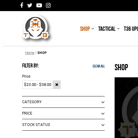
SHOP
TACTICAL
T36 UP
Home
/
SHOP
FILTER BY:
SHOP
Clear All
Price:
$23.00 - $38.00
CATEGORY
PRICE
Accessories
(
3
)
Mags
(
2
)
STOCK STATUS
$0.00 - $18.00
(
11
)
$19.00 - $103.00
(
16
)
Out of Stock
(
1
)