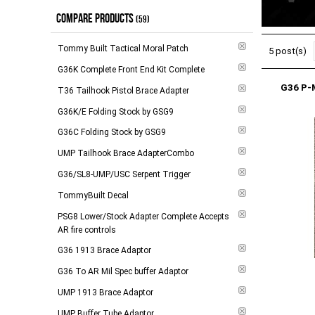
COMPARE PRODUCTS
$104.00 - $184.00
(
12
)
In Stock
(59)
(
4
)
$185.00 - $279.00
(
19
)
Tommy Built Tactical Moral Patch
5 post(s)
$280.00 - $788.00
(
10
)
G36K Complete Front End Kit Complete
G36 P-
$789.00 and above
(
7
)
T36 Tailhook Pistol Brace Adapter
G36K/E Folding Stock by GSG9
-
Apply
G36C Folding Stock by GSG9
UMP Tailhook Brace AdapterCombo
G36/SL8-UMP/USC Serpent Trigger
TommyBuilt Decal
PSG8 Lower/Stock Adapter Complete Accepts
AR fire controls
G36 1913 Brace Adaptor
G36 To AR Mil Spec buffer Adaptor
UMP 1913 Brace Adaptor
UMP Buffer Tube Adaptor