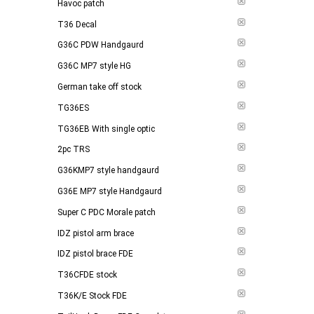
Havoc patch
T36 Decal
G36C PDW Handgaurd
G36C MP7 style HG
German take off stock
TG36ES
TG36EB With single optic
2pc TRS
G36KMP7 style handgaurd
G36E MP7 style Handgaurd
Super C PDC Morale patch
IDZ pistol arm brace
IDZ pistol brace FDE
T36CFDE stock
T36K/E Stock FDE