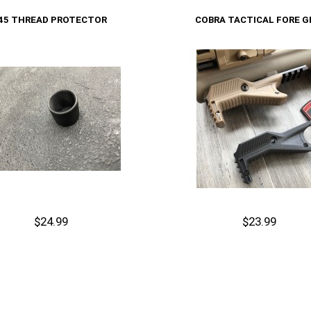
Cart
Add to Cart
.45 THREAD PROTECTOR
COBRA TACTICAL FORE G
$24.99
$23.99
Out of stock
Cart