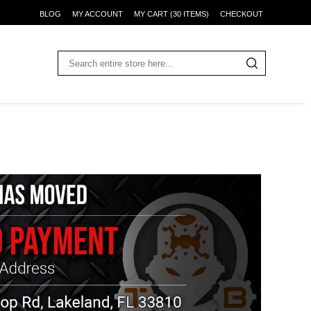
BLOG
MY ACCOUNT
MY CART (30 ITEMS)
CHECKOUT