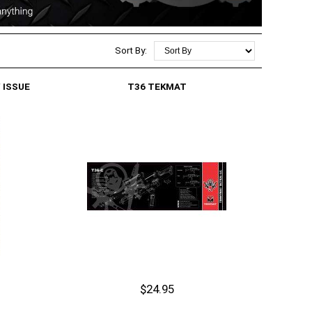
Sort By:
 ISSUE
T36 TEKMAT
$24.95