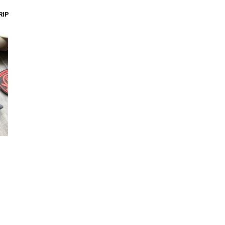
Add to Cart
RIP