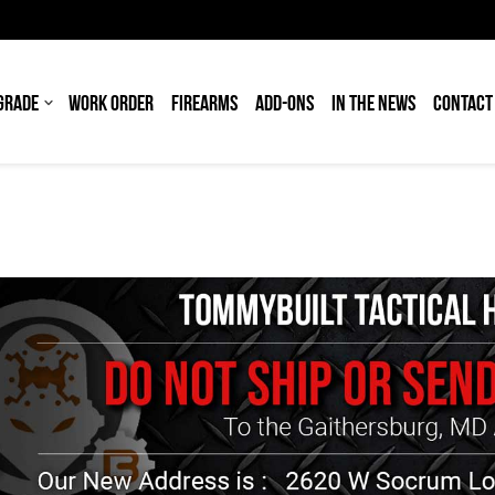
GRADE
WORK ORDER
FIREARMS
ADD-ONS
IN THE NEWS
CONTACT