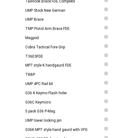
TailHook Brace FDE Complete
UMP Stock New German
UMP Brace
TMP Pistol Arm Brace FDE
Magpod
Cobra Tactical Fore Grip
T36ESFDE
MP7 style K handgaurd FDE
TBBP
UMP 4PC Rail kit
G36 K Keymo Flash hider
G36C Keymicro
5 pack G36 P-Mag
UMP lower locking pin
G36K MP7 style hand gaurd with VFG