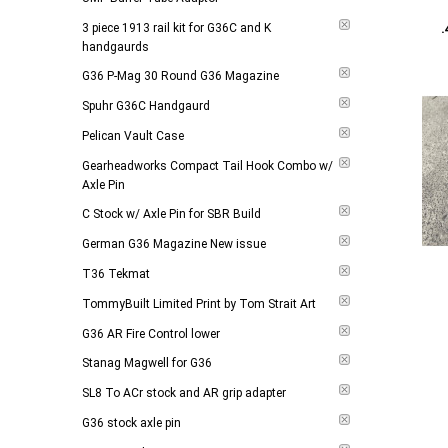
Add to 
3 piece 1913 rail kit for G36C and K
handgaurds
G36 P-Mag 30 Round G36 Magazine
Spuhr G36C Handgaurd
Pelican Vault Case
Gearheadworks Compact Tail Hook Combo w/
Axle Pin
C Stock w/ Axle Pin for SBR Build
German G36 Magazine New issue
T36 Tekmat
TommyBuilt Limited Print by Tom Strait Art
G36 AR Fire Control lower
Add to 
Stanag Magwell for G36
SL8 To ACr stock and AR grip adapter
G36 stock axle pin