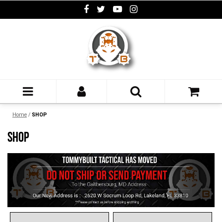
Home
/
SHOP
SHOP