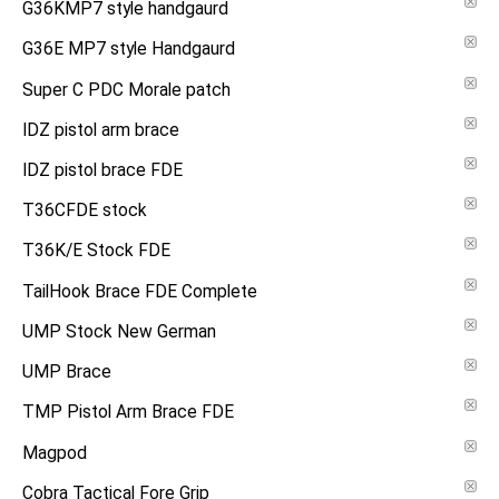
G36KMP7 style handgaurd
G36E MP7 style Handgaurd
Super C PDC Morale patch
IDZ pistol arm brace
IDZ pistol brace FDE
T36CFDE stock
T36K/E Stock FDE
TailHook Brace FDE Complete
UMP Stock New German
UMP Brace
TMP Pistol Arm Brace FDE
Magpod
Cobra Tactical Fore Grip