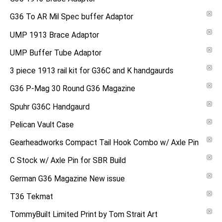
G36 To AR Mil Spec buffer Adaptor
UMP 1913 Brace Adaptor
UMP Buffer Tube Adaptor
3 piece 1913 rail kit for G36C and K handgaurds
G36 P-Mag 30 Round G36 Magazine
Spuhr G36C Handgaurd
Pelican Vault Case
Gearheadworks Compact Tail Hook Combo w/ Axle Pin
C Stock w/ Axle Pin for SBR Build
German G36 Magazine New issue
T36 Tekmat
TommyBuilt Limited Print by Tom Strait Art