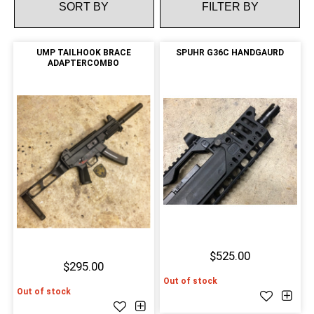
FILTER BY
UMP TAILHOOK BRACE
SPUHR G36C HANDGAURD
ADAPTERCOMBO
$525.00
$295.00
Out of stock
Out of stock