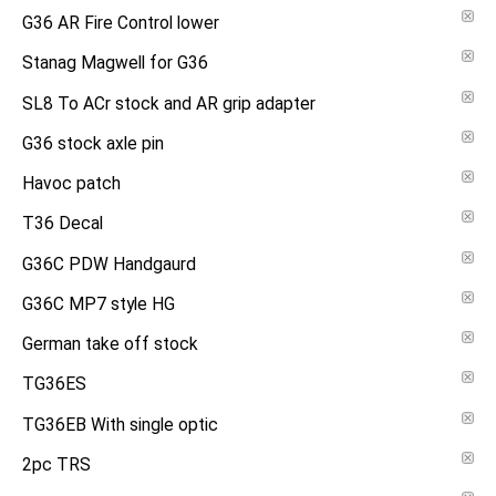
G36 AR Fire Control lower
Stanag Magwell for G36
SL8 To ACr stock and AR grip adapter
G36 stock axle pin
Havoc patch
T36 Decal
G36C PDW Handgaurd
G36C MP7 style HG
German take off stock
TG36ES
TG36EB With single optic
2pc TRS