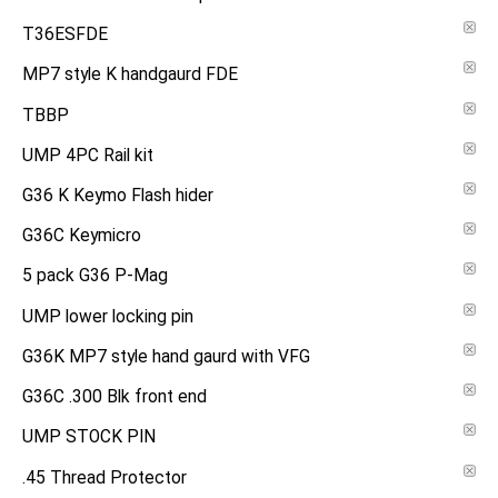
T36ESFDE
MP7 style K handgaurd FDE
TBBP
UMP 4PC Rail kit
G36 K Keymo Flash hider
G36C Keymicro
5 pack G36 P-Mag
UMP lower locking pin
G36K MP7 style hand gaurd with VFG
G36C .300 Blk front end
UMP STOCK PIN
.45 Thread Protector