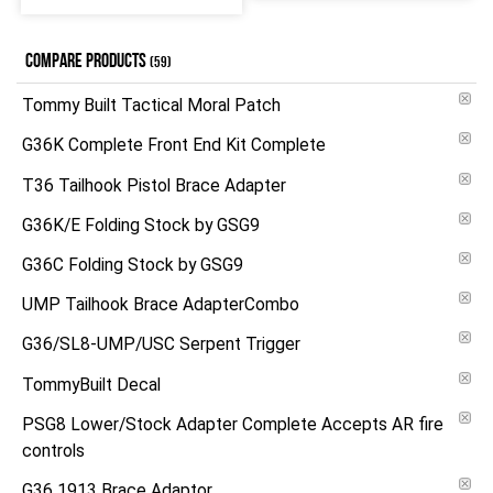
COMPARE PRODUCTS
(59)
Tommy Built Tactical Moral Patch
G36K Complete Front End Kit Complete
T36 Tailhook Pistol Brace Adapter
G36K/E Folding Stock by GSG9
G36C Folding Stock by GSG9
UMP Tailhook Brace AdapterCombo
G36/SL8-UMP/USC Serpent Trigger
TommyBuilt Decal
PSG8 Lower/Stock Adapter Complete Accepts AR fire
controls
G36 1913 Brace Adaptor