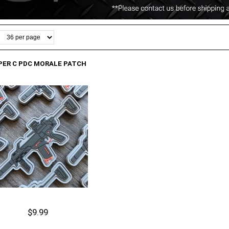
PER C PDC MORALE PATCH
$9.99