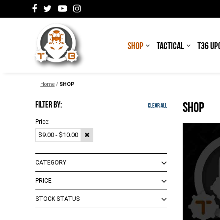
SHOP
TACTICAL
T36 UP
Home
/
SHOP
FILTER BY:
SHOP
Clear All
Price:
$9.00 - $10.00
CATEGORY
PRICE
Decals/Patches
(
1
)
STOCK STATUS
$0.00 - $18.00
(
11
)
$19.00 - $103.00
(
16
)
In Stock
(
1
)