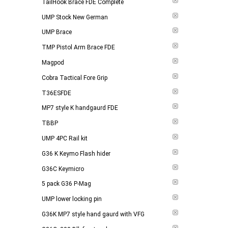
TailHook Brace FDE Complete
UMP Stock New German
UMP Brace
TMP Pistol Arm Brace FDE
Magpod
Cobra Tactical Fore Grip
T36ESFDE
MP7 style K handgaurd FDE
TBBP
UMP 4PC Rail kit
G36 K Keymo Flash hider
G36C Keymicro
5 pack G36 P-Mag
UMP lower locking pin
G36K MP7 style hand gaurd with VFG