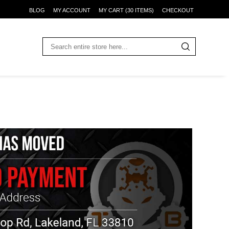
BLOG
MY ACCOUNT
MY CART (30 ITEMS)
CHECKOUT