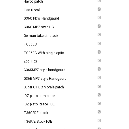
Havoc patch
T36 Decal
G36C PDW Handgaurd
G36C MP7 style HG
German take off stock
TG36ES
TG36EB With single optic
2pc TRS
G36KMP7 style handgaurd
G36E MP7 style Handgaurd
Super C PDC Morale patch
IDZ pistol arm brace
IDZ pistol brace FDE
T36CFDE stock
T36K/E Stock FDE