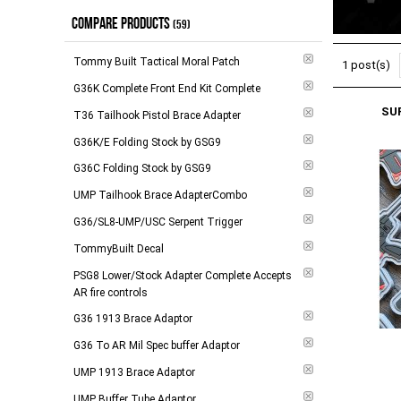
COMPARE PRODUCTS
$104.00 - $184.00
(
12
)
(59)
$185.00 - $279.00
(
19
)
Tommy Built Tactical Moral Patch
1 post(s)
$280.00 - $788.00
(
10
)
G36K Complete Front End Kit Complete
SU
$789.00 and above
(
7
)
T36 Tailhook Pistol Brace Adapter
G36K/E Folding Stock by GSG9
-
Apply
G36C Folding Stock by GSG9
UMP Tailhook Brace AdapterCombo
G36/SL8-UMP/USC Serpent Trigger
TommyBuilt Decal
PSG8 Lower/Stock Adapter Complete Accepts
AR fire controls
G36 1913 Brace Adaptor
G36 To AR Mil Spec buffer Adaptor
UMP 1913 Brace Adaptor
UMP Buffer Tube Adaptor