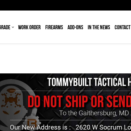
GRADE
WORK ORDER
FIREARMS
ADD-ONS
IN THE NEWS
CONTACT