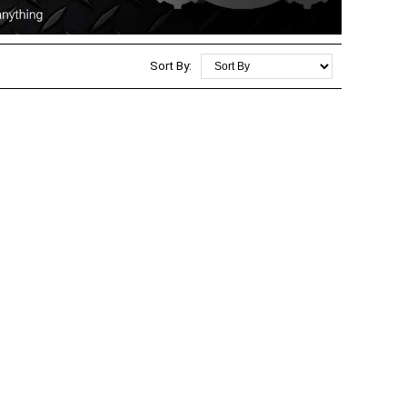
Sort By: