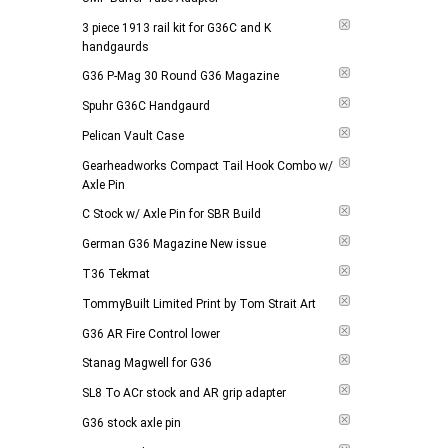
Add to 
3 piece 1913 rail kit for G36C and K
handgaurds
G36 P-Mag 30 Round G36 Magazine
Spuhr G36C Handgaurd
Pelican Vault Case
Gearheadworks Compact Tail Hook Combo w/
Axle Pin
C Stock w/ Axle Pin for SBR Build
German G36 Magazine New issue
T36 Tekmat
TommyBuilt Limited Print by Tom Strait Art
G36 AR Fire Control lower
Stanag Magwell for G36
SL8 To ACr stock and AR grip adapter
G36 stock axle pin