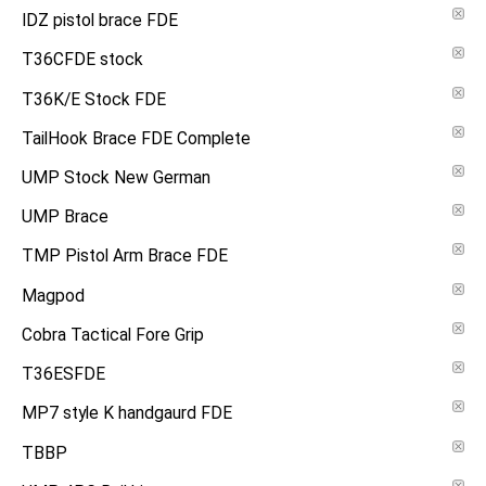
IDZ pistol brace FDE
T36CFDE stock
T36K/E Stock FDE
TailHook Brace FDE Complete
UMP Stock New German
UMP Brace
TMP Pistol Arm Brace FDE
Magpod
Cobra Tactical Fore Grip
T36ESFDE
MP7 style K handgaurd FDE
TBBP