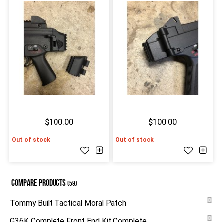
$100.00
$100.00
Out of stock
Out of stock
COMPARE PRODUCTS
(59)
Tommy Built Tactical Moral Patch
G36K Complete Front End Kit Complete