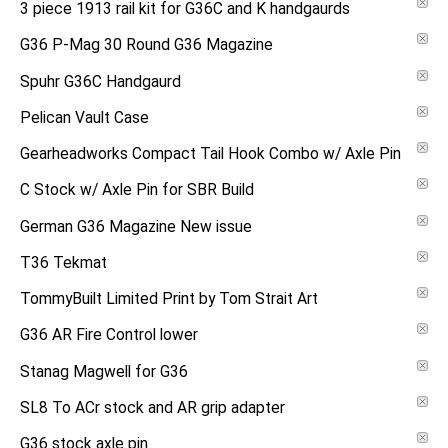
3 piece 1913 rail kit for G36C and K handgaurds
G36 P-Mag 30 Round G36 Magazine
Spuhr G36C Handgaurd
Pelican Vault Case
Gearheadworks Compact Tail Hook Combo w/ Axle Pin
C Stock w/ Axle Pin for SBR Build
German G36 Magazine New issue
T36 Tekmat
TommyBuilt Limited Print by Tom Strait Art
G36 AR Fire Control lower
Stanag Magwell for G36
SL8 To ACr stock and AR grip adapter
G36 stock axle pin