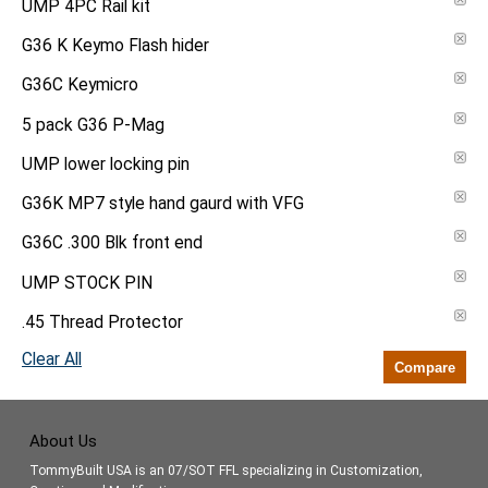
UMP 4PC Rail kit
G36 K Keymo Flash hider
G36C Keymicro
5 pack G36 P-Mag
UMP lower locking pin
G36K MP7 style hand gaurd with VFG
G36C .300 Blk front end
UMP STOCK PIN
.45 Thread Protector
Clear All
Compare
About Us
TommyBuilt USA is an 07/SOT FFL specializing in Customization,