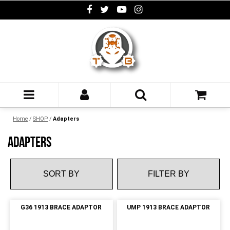
Home
/
SHOP
/
Adapters
ADAPTERS
FILTER BY
G36 1913 BRACE ADAPTOR
UMP 1913 BRACE ADAPTOR