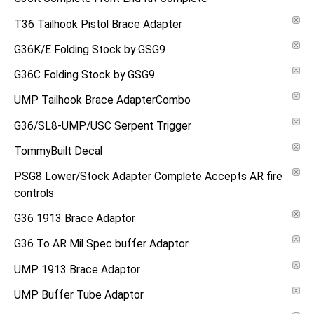
T36 Tailhook Pistol Brace Adapter
G36K/E Folding Stock by GSG9
G36C Folding Stock by GSG9
UMP Tailhook Brace AdapterCombo
G36/SL8-UMP/USC Serpent Trigger
TommyBuilt Decal
PSG8 Lower/Stock Adapter Complete Accepts AR fire
controls
G36 1913 Brace Adaptor
G36 To AR Mil Spec buffer Adaptor
UMP 1913 Brace Adaptor
UMP Buffer Tube Adaptor