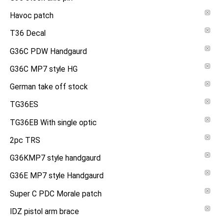
Havoc patch
T36 Decal
G36C PDW Handgaurd
G36C MP7 style HG
German take off stock
TG36ES
TG36EB With single optic
2pc TRS
G36KMP7 style handgaurd
G36E MP7 style Handgaurd
Super C PDC Morale patch
IDZ pistol arm brace