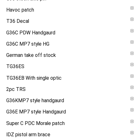
Havoc patch
T36 Decal
G36C PDW Handgaurd
G36C MP7 style HG
German take off stock
TG36ES
TG36EB With single optic
2pc TRS
G36KMP7 style handgaurd
G36E MP7 style Handgaurd
Super C PDC Morale patch
IDZ pistol arm brace