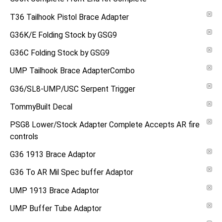
T36 Tailhook Pistol Brace Adapter
G36K/E Folding Stock by GSG9
G36C Folding Stock by GSG9
UMP Tailhook Brace AdapterCombo
G36/SL8-UMP/USC Serpent Trigger
TommyBuilt Decal
PSG8 Lower/Stock Adapter Complete Accepts AR fire
controls
G36 1913 Brace Adaptor
G36 To AR Mil Spec buffer Adaptor
UMP 1913 Brace Adaptor
UMP Buffer Tube Adaptor