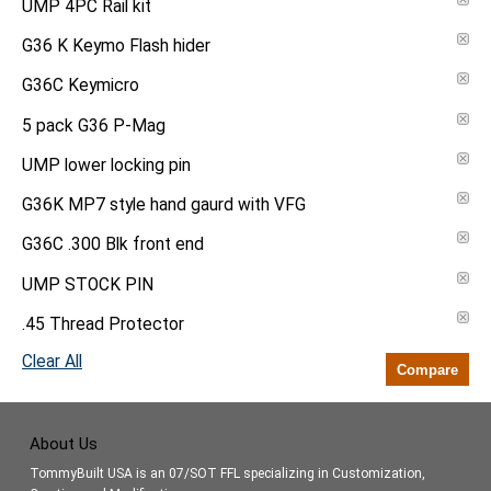
UMP 4PC Rail kit
G36 K Keymo Flash hider
G36C Keymicro
5 pack G36 P-Mag
UMP lower locking pin
G36K MP7 style hand gaurd with VFG
G36C .300 Blk front end
UMP STOCK PIN
.45 Thread Protector
Clear All
Compare
About Us
TommyBuilt USA is an 07/SOT FFL specializing in Customization,