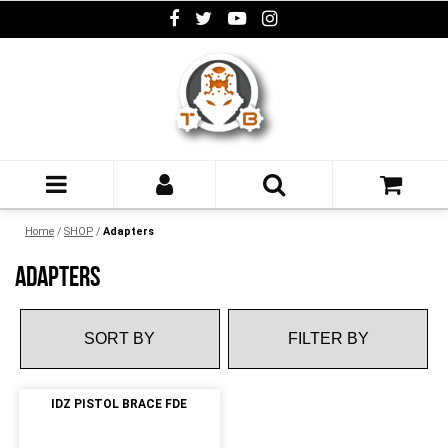
Home
/
SHOP
/
Adapters
ADAPTERS
FILTER BY
IDZ PISTOL BRACE FDE