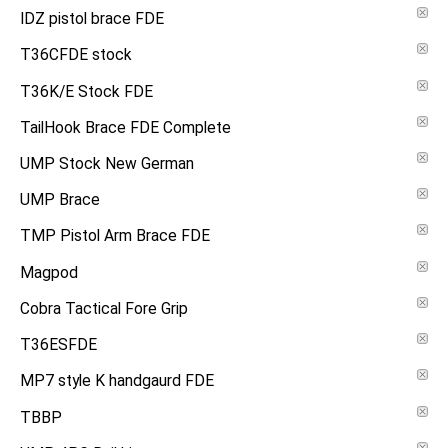
IDZ pistol brace FDE
T36CFDE stock
T36K/E Stock FDE
TailHook Brace FDE Complete
UMP Stock New German
UMP Brace
TMP Pistol Arm Brace FDE
Magpod
Cobra Tactical Fore Grip
T36ESFDE
MP7 style K handgaurd FDE
TBBP