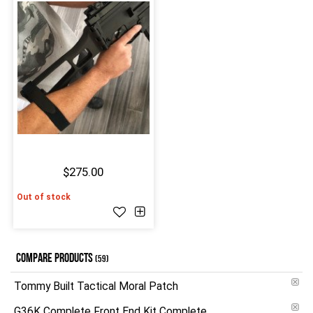
$275.00
Out of stock
COMPARE PRODUCTS
(59)
Tommy Built Tactical Moral Patch
G36K Complete Front End Kit Complete