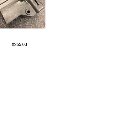
$265.00
Out of stock