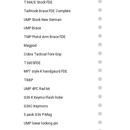
T36K/E Stock FDE
TailHook Brace FDE Complete
UMP Stock New German
UMP Brace
TMP Pistol Arm Brace FDE
Magpod
Cobra Tactical Fore Grip
T36ESFDE
MP7 style K handgaurd FDE
TBBP
UMP 4PC Rail kit
G36 K Keymo Flash hider
G36C Keymicro
5 pack G36 P-Mag
UMP lower locking pin