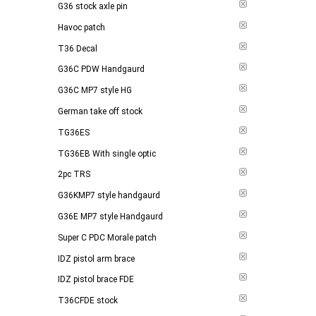
G36 stock axle pin
Havoc patch
T36 Decal
G36C PDW Handgaurd
G36C MP7 style HG
German take off stock
TG36ES
TG36EB With single optic
2pc TRS
G36KMP7 style handgaurd
G36E MP7 style Handgaurd
Super C PDC Morale patch
IDZ pistol arm brace
IDZ pistol brace FDE
T36CFDE stock