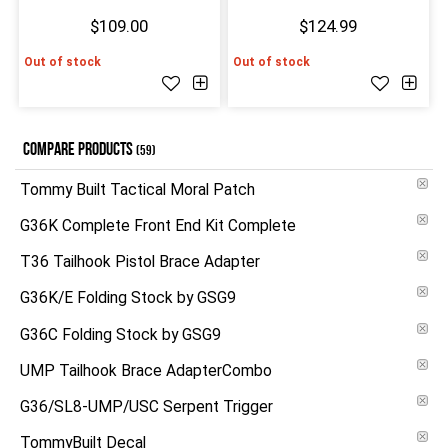
$109.00
$124.99
Out of stock
Out of stock
COMPARE PRODUCTS
(59)
Tommy Built Tactical Moral Patch
G36K Complete Front End Kit Complete
T36 Tailhook Pistol Brace Adapter
G36K/E Folding Stock by GSG9
G36C Folding Stock by GSG9
UMP Tailhook Brace AdapterCombo
G36/SL8-UMP/USC Serpent Trigger
TommyBuilt Decal