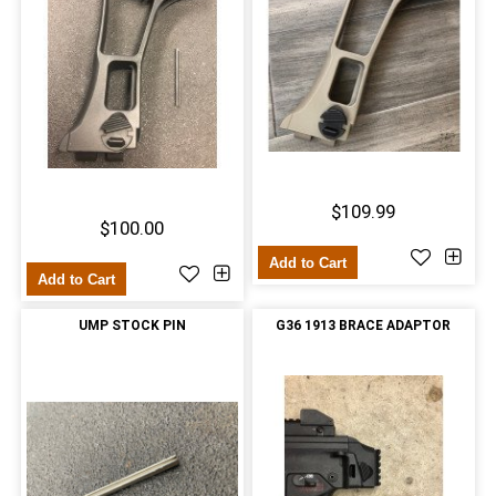
$109.99
$100.00
Add to Cart
Add to Cart
UMP STOCK PIN
G36 1913 BRACE ADAPTOR