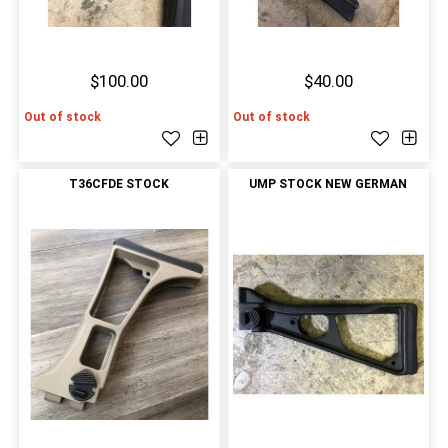
$100.00
$40.00
Out of stock
Out of stock
T36CFDE STOCK
UMP STOCK NEW GERMAN