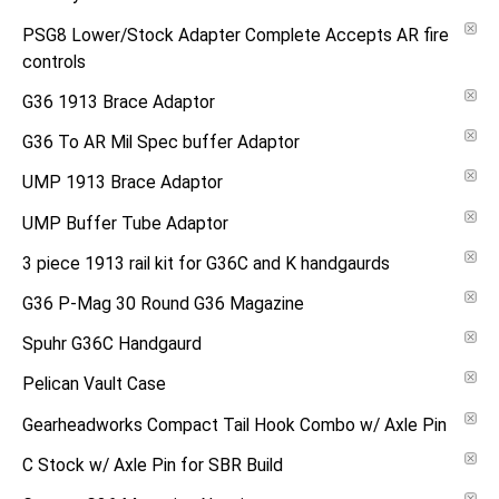
PSG8 Lower/Stock Adapter Complete Accepts AR fire
controls
G36 1913 Brace Adaptor
G36 To AR Mil Spec buffer Adaptor
UMP 1913 Brace Adaptor
UMP Buffer Tube Adaptor
3 piece 1913 rail kit for G36C and K handgaurds
G36 P-Mag 30 Round G36 Magazine
Spuhr G36C Handgaurd
Pelican Vault Case
Gearheadworks Compact Tail Hook Combo w/ Axle Pin
C Stock w/ Axle Pin for SBR Build