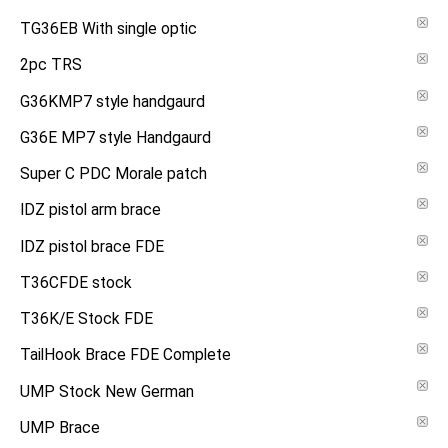
TG36EB With single optic
2pc TRS
G36KMP7 style handgaurd
G36E MP7 style Handgaurd
Super C PDC Morale patch
IDZ pistol arm brace
IDZ pistol brace FDE
T36CFDE stock
T36K/E Stock FDE
TailHook Brace FDE Complete
UMP Stock New German
UMP Brace