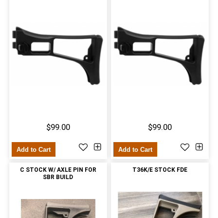
$99.00
$99.00
Add to Cart
Add to Cart
C STOCK W/ AXLE PIN FOR
T36K/E STOCK FDE
SBR BUILD