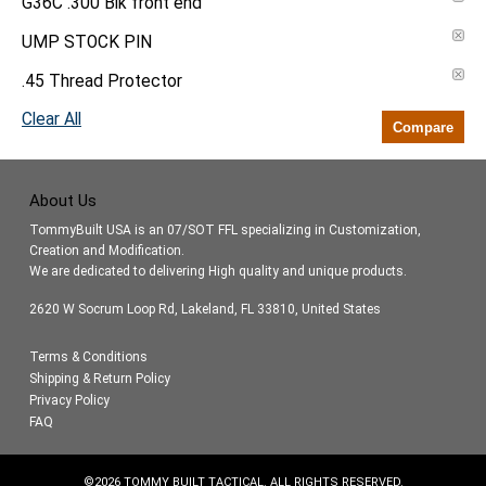
G36C .300 Blk front end
UMP STOCK PIN
.45 Thread Protector
Clear All
Compare
About Us
TommyBuilt USA is an 07/SOT FFL specializing in Customization,
Creation and Modification.
We are dedicated to delivering High quality and unique products.
2620 W Socrum Loop Rd, Lakeland, FL 33810, United States
Terms & Conditions
Shipping & Return Policy
Privacy Policy
FAQ
©
2026
TOMMY BUILT TACTICAL. ALL RIGHTS RESERVED.