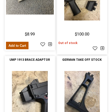
$8.99
$100.00
Out of stock
Add to Cart
UMP 1913 BRACE ADAPTOR
GERMAN TAKE OFF STOCK