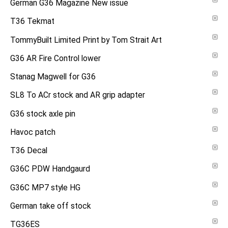
German G36 Magazine New issue
T36 Tekmat
TommyBuilt Limited Print by Tom Strait Art
G36 AR Fire Control lower
Stanag Magwell for G36
SL8 To ACr stock and AR grip adapter
G36 stock axle pin
Havoc patch
T36 Decal
G36C PDW Handgaurd
G36C MP7 style HG
German take off stock
TG36ES