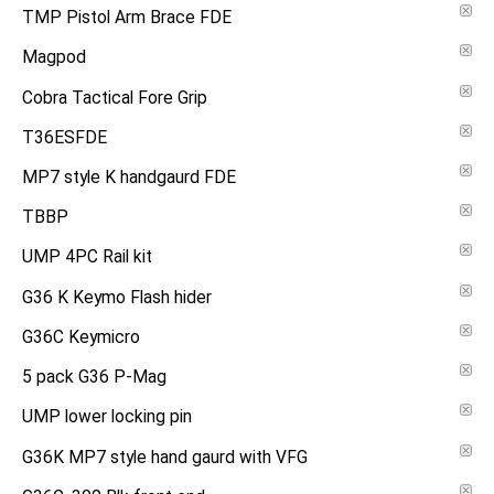
TMP Pistol Arm Brace FDE
Magpod
Cobra Tactical Fore Grip
T36ESFDE
MP7 style K handgaurd FDE
TBBP
UMP 4PC Rail kit
G36 K Keymo Flash hider
G36C Keymicro
5 pack G36 P-Mag
UMP lower locking pin
G36K MP7 style hand gaurd with VFG