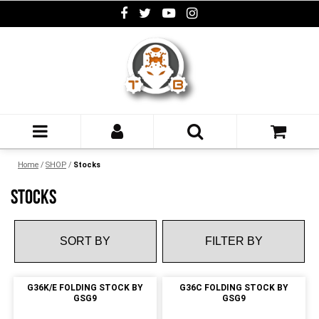
Home
/
SHOP
/
Stocks
STOCKS
FILTER BY
G36K/E FOLDING STOCK BY
G36C FOLDING STOCK BY
GSG9
GSG9