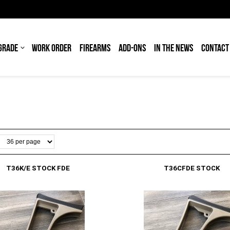
GRADE
WORK ORDER
FIREARMS
ADD-ONS
IN THE NEWS
CONTACT
T36K/E STOCK FDE
T36CFDE STOCK