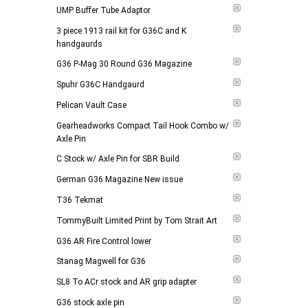
UMP Buffer Tube Adaptor
3 piece 1913 rail kit for G36C and K
handgaurds
G36 P-Mag 30 Round G36 Magazine
Spuhr G36C Handgaurd
Pelican Vault Case
Gearheadworks Compact Tail Hook Combo w/
Axle Pin
C Stock w/ Axle Pin for SBR Build
German G36 Magazine New issue
T36 Tekmat
TommyBuilt Limited Print by Tom Strait Art
G36 AR Fire Control lower
Stanag Magwell for G36
SL8 To ACr stock and AR grip adapter
G36 stock axle pin