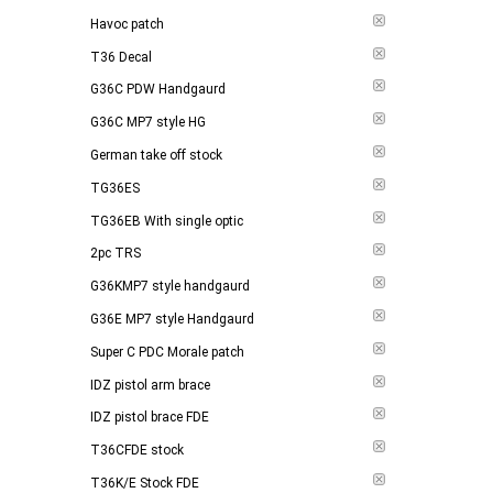
Havoc patch
T36 Decal
G36C PDW Handgaurd
G36C MP7 style HG
German take off stock
TG36ES
TG36EB With single optic
2pc TRS
G36KMP7 style handgaurd
G36E MP7 style Handgaurd
Super C PDC Morale patch
IDZ pistol arm brace
IDZ pistol brace FDE
T36CFDE stock
T36K/E Stock FDE