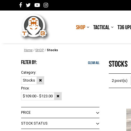
SHOP
TACTICAL
T36 UP
Home
/
SHOP
/
Stocks
FILTER BY:
STOCKS
Clear All
Category:
Stocks
2 post(s)
Price:
$109.00 - $123.00
PRICE
STOCK STATUS
$0.00 - $99.00
(
4
)