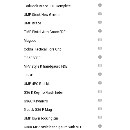
TailHook Brace FDE Complete
UMP Stock New German
UMP Brace
TMP Pistol Arm Brace FDE
Magpod
Cobra Tactical Fore Grip
T36ESFDE
MP7 style K handgaurd FDE
TBBP
UMP 4PC Rail kit
G36 K Keymo Flash hider
G36C Keymicro
5 pack G36 P-Mag
UMP lower locking pin
G36K MP7 style hand gaurd with VFG