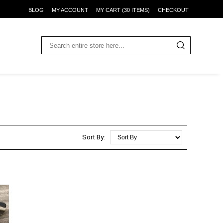
BLOG
MY ACCOUNT
MY CART (30 ITEMS)
CHECKOUT
Sort By: