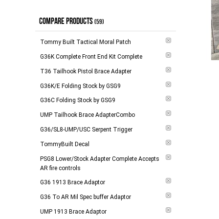
$100.00 - $148.00
(
6
)
Out of Stock
(
1
)
COMPARE PRODUCTS
$149.00 - $264.00
(
3
)
In Stock
(59)
(
1
)
$265.00 - $294.00
(
6
)
Tommy Built Tactical Moral Patch
$295.00 and above
(
2
)
G36K Complete Front End Kit Complete
T36 Tailhook Pistol Brace Adapter
-
Apply
G36K/E Folding Stock by GSG9
G36C Folding Stock by GSG9
Add to 
UMP Tailhook Brace AdapterCombo
G36/SL8-UMP/USC Serpent Trigger
TommyBuilt Decal
PSG8 Lower/Stock Adapter Complete Accepts
AR fire controls
G36 1913 Brace Adaptor
G36 To AR Mil Spec buffer Adaptor
UMP 1913 Brace Adaptor