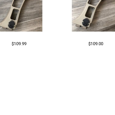
$109.99
$109.00
Out of stock
Cart