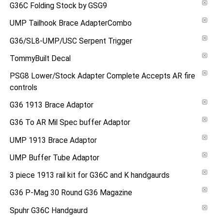
G36C Folding Stock by GSG9
UMP Tailhook Brace AdapterCombo
G36/SL8-UMP/USC Serpent Trigger
TommyBuilt Decal
PSG8 Lower/Stock Adapter Complete Accepts AR fire
controls
G36 1913 Brace Adaptor
G36 To AR Mil Spec buffer Adaptor
UMP 1913 Brace Adaptor
UMP Buffer Tube Adaptor
3 piece 1913 rail kit for G36C and K handgaurds
G36 P-Mag 30 Round G36 Magazine
Spuhr G36C Handgaurd