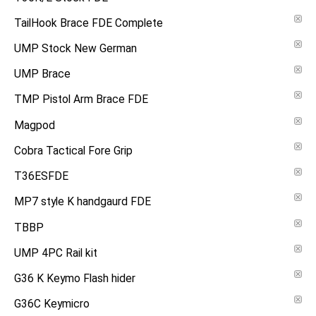
TailHook Brace FDE Complete
UMP Stock New German
UMP Brace
TMP Pistol Arm Brace FDE
Magpod
Cobra Tactical Fore Grip
T36ESFDE
MP7 style K handgaurd FDE
TBBP
UMP 4PC Rail kit
G36 K Keymo Flash hider
G36C Keymicro