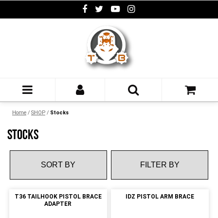
Home
/
SHOP
/
Stocks
STOCKS
FILTER BY
T36 TAILHOOK PISTOL BRACE
IDZ PISTOL ARM BRACE
ADAPTER