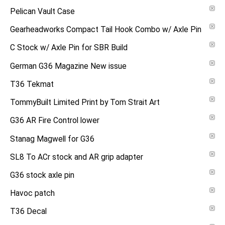
Pelican Vault Case
Gearheadworks Compact Tail Hook Combo w/ Axle Pin
C Stock w/ Axle Pin for SBR Build
German G36 Magazine New issue
T36 Tekmat
TommyBuilt Limited Print by Tom Strait Art
G36 AR Fire Control lower
Stanag Magwell for G36
SL8 To ACr stock and AR grip adapter
G36 stock axle pin
Havoc patch
T36 Decal