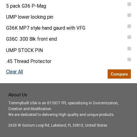
5 pack G36 P-Mag
UMP lower locking pin
G36K MP7 style hand gaurd with VFG
G36C .300 Blk front end
UMP STOCK PIN
.45 Thread Protector
Clear All
Compare
About Us
TommyBuilt USA is an 07/SOT FFL specializing in Customization,
Creation and Modification.
We are dedicated to delivering High quality and unique products.
2620 W Socrum Loop Rd, Lakeland, FL 33810, United States