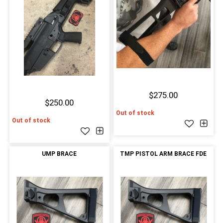
$275.00
$250.00
Out of stock
Out of stock
UMP BRACE
TMP PISTOL ARM BRACE FDE