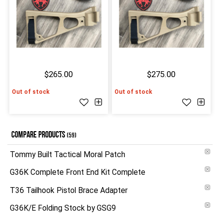
$265.00
$275.00
Out of stock
Out of stock
COMPARE PRODUCTS
(59)
Tommy Built Tactical Moral Patch
G36K Complete Front End Kit Complete
T36 Tailhook Pistol Brace Adapter
G36K/E Folding Stock by GSG9