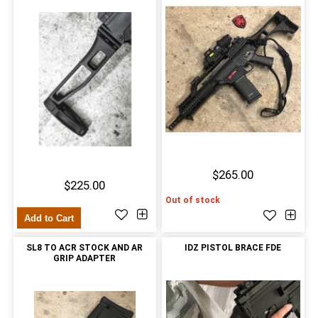
$265.00
$225.00
Out of stock
Add to Cart
SL8 TO ACR STOCK AND AR
IDZ PISTOL BRACE FDE
GRIP ADAPTER