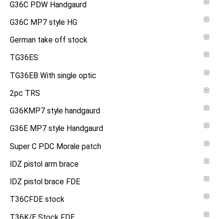
G36C PDW Handgaurd
G36C MP7 style HG
German take off stock
TG36ES
TG36EB With single optic
2pc TRS
G36KMP7 style handgaurd
G36E MP7 style Handgaurd
Super C PDC Morale patch
IDZ pistol arm brace
IDZ pistol brace FDE
T36CFDE stock
T36K/E Stock FDE