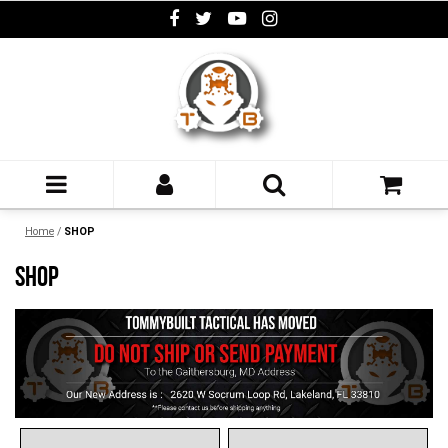
Home
/
SHOP
SHOP