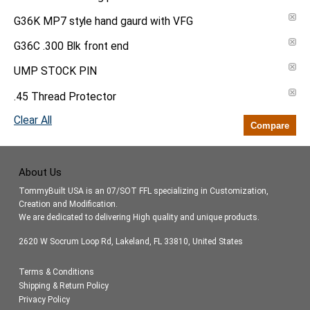
G36K MP7 style hand gaurd with VFG
G36C .300 Blk front end
UMP STOCK PIN
.45 Thread Protector
Clear All
Compare
About Us
TommyBuilt USA is an 07/SOT FFL specializing in Customization,
Creation and Modification.
We are dedicated to delivering High quality and unique products.
2620 W Socrum Loop Rd, Lakeland, FL 33810, United States
Terms & Conditions
Shipping & Return Policy
Privacy Policy