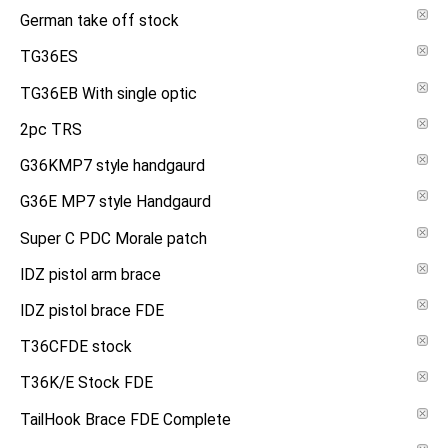
German take off stock
TG36ES
TG36EB With single optic
2pc TRS
G36KMP7 style handgaurd
G36E MP7 style Handgaurd
Super C PDC Morale patch
IDZ pistol arm brace
IDZ pistol brace FDE
T36CFDE stock
T36K/E Stock FDE
TailHook Brace FDE Complete