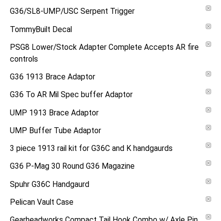
G36/SL8-UMP/USC Serpent Trigger
TommyBuilt Decal
PSG8 Lower/Stock Adapter Complete Accepts AR fire
controls
G36 1913 Brace Adaptor
G36 To AR Mil Spec buffer Adaptor
UMP 1913 Brace Adaptor
UMP Buffer Tube Adaptor
3 piece 1913 rail kit for G36C and K handgaurds
G36 P-Mag 30 Round G36 Magazine
Spuhr G36C Handgaurd
Pelican Vault Case
Gearheadworks Compact Tail Hook Combo w/ Axle Pin