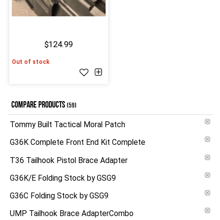
$124.99
Out of stock
COMPARE PRODUCTS
(59)
Tommy Built Tactical Moral Patch
G36K Complete Front End Kit Complete
T36 Tailhook Pistol Brace Adapter
G36K/E Folding Stock by GSG9
G36C Folding Stock by GSG9
UMP Tailhook Brace AdapterCombo