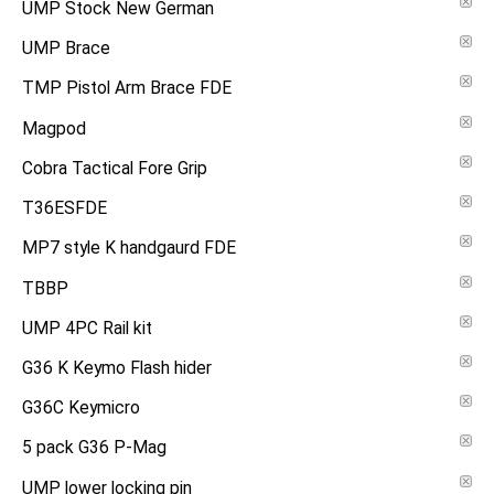
UMP Stock New German
UMP Brace
TMP Pistol Arm Brace FDE
Magpod
Cobra Tactical Fore Grip
T36ESFDE
MP7 style K handgaurd FDE
TBBP
UMP 4PC Rail kit
G36 K Keymo Flash hider
G36C Keymicro
5 pack G36 P-Mag
UMP lower locking pin