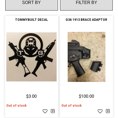
FILTER BY
TOMMYBUILT DECAL
G36 1913 BRACE ADAPTOR
$3.00
$100.00
Out of stock
Out of stock