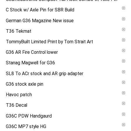
C Stock w/ Axle Pin for SBR Build
German G36 Magazine New issue
T36 Tekmat
TommyBuilt Limited Print by Tom Strait Art
G36 AR Fire Control lower
Stanag Magwell for G36
SL8 To ACr stock and AR grip adapter
G36 stock axle pin
Havoc patch
T36 Decal
G36C PDW Handgaurd
G36C MP7 style HG