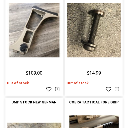
$109.00
$14.99
Out of stock
Out of stock
UMP STOCK NEW GERMAN
COBRA TACTICAL FORE GRIP