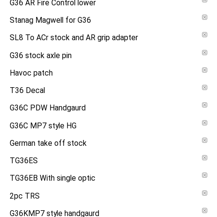
G36 AR Fire Control lower
Stanag Magwell for G36
SL8 To ACr stock and AR grip adapter
G36 stock axle pin
Havoc patch
T36 Decal
G36C PDW Handgaurd
G36C MP7 style HG
German take off stock
TG36ES
TG36EB With single optic
2pc TRS
G36KMP7 style handgaurd