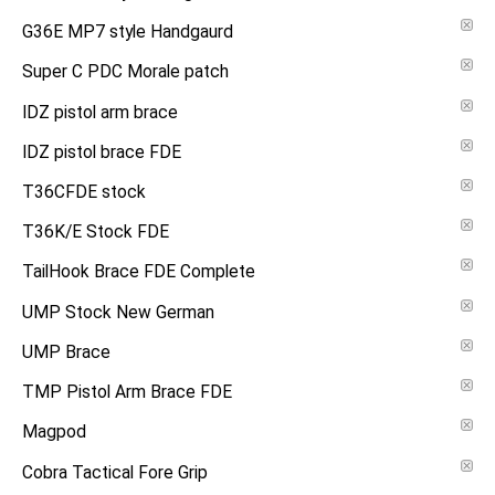
G36E MP7 style Handgaurd
Super C PDC Morale patch
IDZ pistol arm brace
IDZ pistol brace FDE
T36CFDE stock
T36K/E Stock FDE
TailHook Brace FDE Complete
UMP Stock New German
UMP Brace
TMP Pistol Arm Brace FDE
Magpod
Cobra Tactical Fore Grip