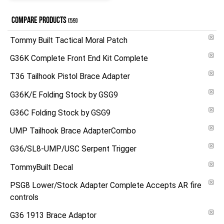
COMPARE PRODUCTS
(59)
Tommy Built Tactical Moral Patch
G36K Complete Front End Kit Complete
T36 Tailhook Pistol Brace Adapter
G36K/E Folding Stock by GSG9
G36C Folding Stock by GSG9
UMP Tailhook Brace AdapterCombo
G36/SL8-UMP/USC Serpent Trigger
TommyBuilt Decal
PSG8 Lower/Stock Adapter Complete Accepts AR fire
controls
G36 1913 Brace Adaptor