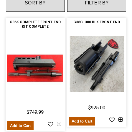
FILTER BY
G36K COMPLETE FRONT END
G36C .300 BLK FRONT END
KIT COMPLETE
$925.00
$749.99
Add to Cart
Add to Cart