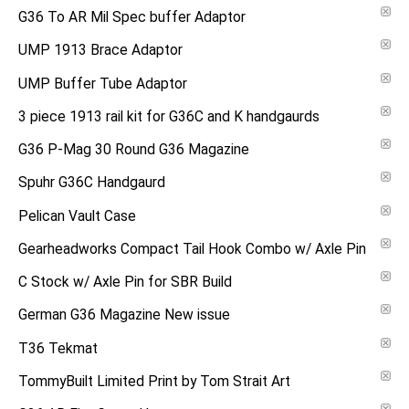
G36 To AR Mil Spec buffer Adaptor
UMP 1913 Brace Adaptor
UMP Buffer Tube Adaptor
3 piece 1913 rail kit for G36C and K handgaurds
G36 P-Mag 30 Round G36 Magazine
Spuhr G36C Handgaurd
Pelican Vault Case
Gearheadworks Compact Tail Hook Combo w/ Axle Pin
C Stock w/ Axle Pin for SBR Build
German G36 Magazine New issue
T36 Tekmat
TommyBuilt Limited Print by Tom Strait Art