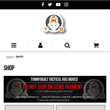
Home
/
SHOP
SHOP