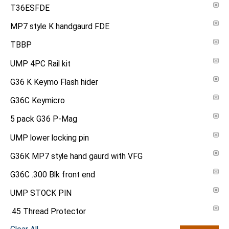
T36ESFDE
MP7 style K handgaurd FDE
TBBP
UMP 4PC Rail kit
G36 K Keymo Flash hider
G36C Keymicro
5 pack G36 P-Mag
UMP lower locking pin
G36K MP7 style hand gaurd with VFG
G36C .300 Blk front end
UMP STOCK PIN
.45 Thread Protector