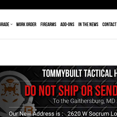
GRADE
WORK ORDER
FIREARMS
ADD-ONS
IN THE NEWS
CONTACT