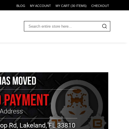
BLOG
MY ACCOUNT
MY CART (30 ITEMS)
CHECKOUT