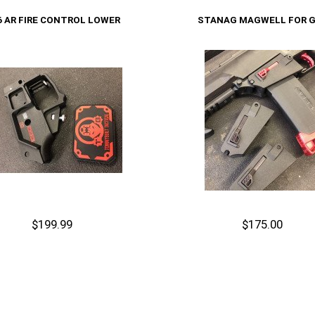
Cart
Add to Cart
6 AR FIRE CONTROL LOWER
STANAG MAGWELL FOR 
$199.99
$175.00
Out of stock
Add to Cart