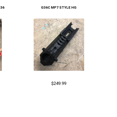
Add to Cart
G36
G36C MP7 STYLE HG
$249.99
Out of stock