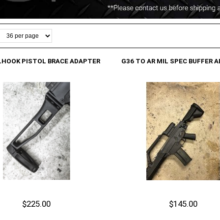
LHOOK PISTOL BRACE ADAPTER
G36 TO AR MIL SPEC BUFFER 
$225.00
$145.00