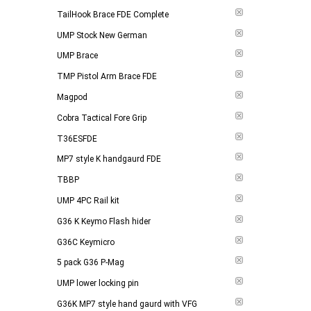
TailHook Brace FDE Complete
UMP Stock New German
UMP Brace
TMP Pistol Arm Brace FDE
Magpod
Cobra Tactical Fore Grip
T36ESFDE
MP7 style K handgaurd FDE
TBBP
UMP 4PC Rail kit
G36 K Keymo Flash hider
G36C Keymicro
5 pack G36 P-Mag
UMP lower locking pin
G36K MP7 style hand gaurd with VFG