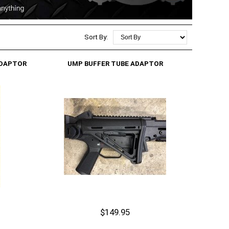
Sort By:
ADAPTOR
UMP BUFFER TUBE ADAPTOR
$149.95