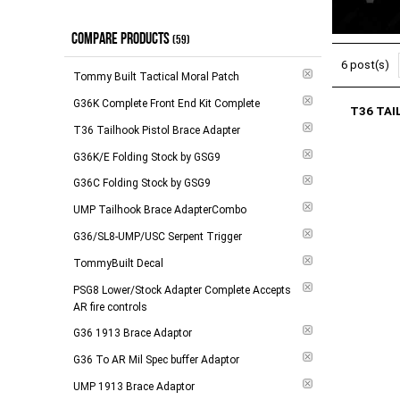
Handgaurds
(
1
)
$0.00 - $17.00
(
8
)
Mags
(
1
)
COMPARE PRODUCTS
(59)
$18.00 - $98.00
(
7
)
Receivers
(
1
)
6 post(s)
$99.00 - $144.00
(
9
)
Tommy Built Tactical Moral Patch
Stocks
(
2
)
$145.00 - $264.00
(
6
)
G36K Complete Front End Kit Complete
T36 TAI
$265.00 - $748.00
(
6
)
T36 Tailhook Pistol Brace Adapter
G36K/E Folding Stock by GSG9
$749.00 and above
(
2
)
G36C Folding Stock by GSG9
-
Apply
UMP Tailhook Brace AdapterCombo
G36/SL8-UMP/USC Serpent Trigger
TommyBuilt Decal
PSG8 Lower/Stock Adapter Complete Accepts
AR fire controls
G36 1913 Brace Adaptor
G36 To AR Mil Spec buffer Adaptor
UMP 1913 Brace Adaptor