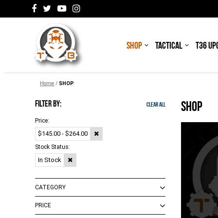
SHOP
TACTICAL
T36 UP
Home
/
SHOP
FILTER BY:
SHOP
Clear All
Price:
$145.00 - $264.00
Stock Status:
In Stock
CATEGORY
PRICE
Adapters
(
2
)