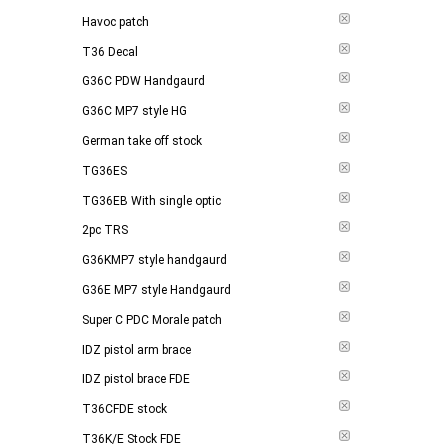
Havoc patch
T36 Decal
G36C PDW Handgaurd
G36C MP7 style HG
German take off stock
TG36ES
TG36EB With single optic
2pc TRS
G36KMP7 style handgaurd
G36E MP7 style Handgaurd
Super C PDC Morale patch
IDZ pistol arm brace
IDZ pistol brace FDE
T36CFDE stock
T36K/E Stock FDE