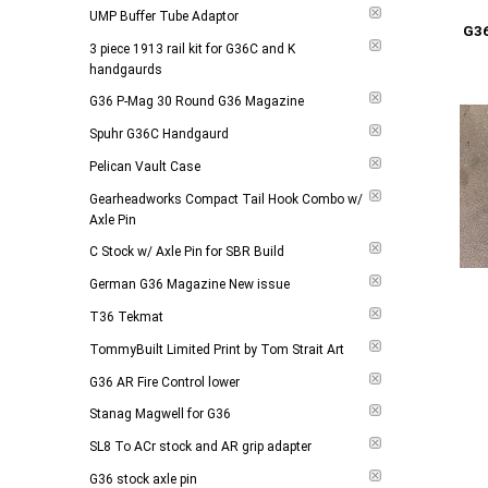
Add to 
UMP Buffer Tube Adaptor
G3
3 piece 1913 rail kit for G36C and K
handgaurds
G36 P-Mag 30 Round G36 Magazine
Spuhr G36C Handgaurd
Pelican Vault Case
Gearheadworks Compact Tail Hook Combo w/
Axle Pin
C Stock w/ Axle Pin for SBR Build
German G36 Magazine New issue
T36 Tekmat
TommyBuilt Limited Print by Tom Strait Art
G36 AR Fire Control lower
Stanag Magwell for G36
SL8 To ACr stock and AR grip adapter
G36 stock axle pin