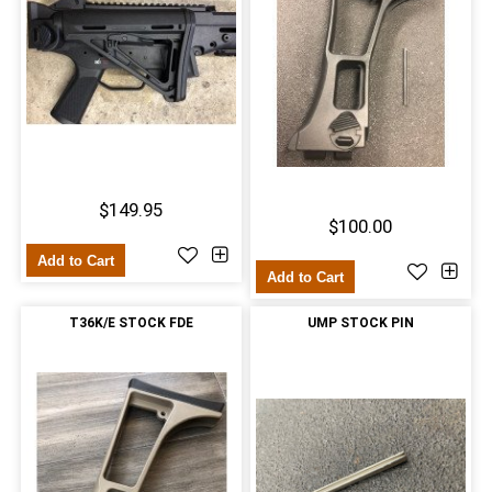
$149.95
$100.00
Add to Cart
Add to Cart
T36K/E STOCK FDE
UMP STOCK PIN