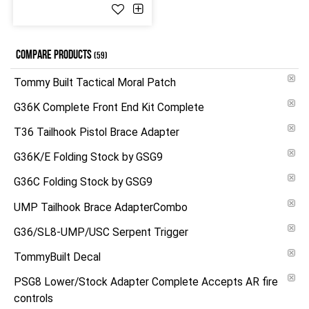
COMPARE PRODUCTS
(59)
Tommy Built Tactical Moral Patch
G36K Complete Front End Kit Complete
T36 Tailhook Pistol Brace Adapter
G36K/E Folding Stock by GSG9
G36C Folding Stock by GSG9
UMP Tailhook Brace AdapterCombo
G36/SL8-UMP/USC Serpent Trigger
TommyBuilt Decal
PSG8 Lower/Stock Adapter Complete Accepts AR fire
controls