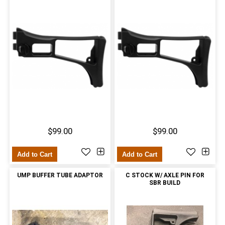
$99.00
$99.00
Add to Cart
Add to Cart
UMP BUFFER TUBE ADAPTOR
C STOCK W/ AXLE PIN FOR
SBR BUILD