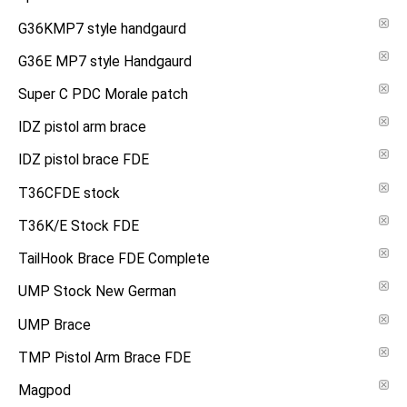
G36KMP7 style handgaurd
G36E MP7 style Handgaurd
Super C PDC Morale patch
IDZ pistol arm brace
IDZ pistol brace FDE
T36CFDE stock
T36K/E Stock FDE
TailHook Brace FDE Complete
UMP Stock New German
UMP Brace
TMP Pistol Arm Brace FDE
Magpod