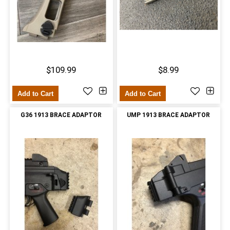
$109.99
$8.99
Add to Cart
Add to Cart
G36 1913 BRACE ADAPTOR
UMP 1913 BRACE ADAPTOR