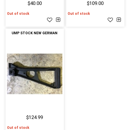
$40.00
$109.00
Out of stock
Out of stock
UMP STOCK NEW GERMAN
$124.99
Out of stock