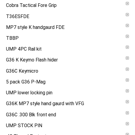
Cobra Tactical Fore Grip
T36ESFDE
MP7 style K handgaurd FDE
TBBP
UMP 4PC Rail kit
G36 K Keymo Flash hider
G36C Keymicro
5 pack G36 P-Mag
UMP lower locking pin
G36K MP7 style hand gaurd with VFG
G36C .300 Blk front end
UMP STOCK PIN