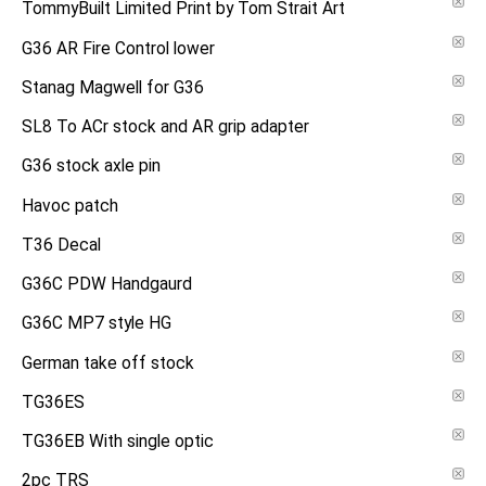
TommyBuilt Limited Print by Tom Strait Art
G36 AR Fire Control lower
Stanag Magwell for G36
SL8 To ACr stock and AR grip adapter
G36 stock axle pin
Havoc patch
T36 Decal
G36C PDW Handgaurd
G36C MP7 style HG
German take off stock
TG36ES
TG36EB With single optic
2pc TRS