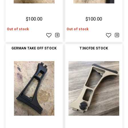
$100.00
$100.00
Out of stock
Out of stock
GERMAN TAKE OFF STOCK
T36CFDE STOCK