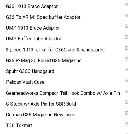
G36 1913 Brace Adaptor
G36 To AR Mil Spec buffer Adaptor
UMP 1913 Brace Adaptor
UMP Buffer Tube Adaptor
3 piece 1913 rail kit for G36C and K handgaurds
G36 P-Mag 30 Round G36 Magazine
Spuhr G36C Handgaurd
Pelican Vault Case
Gearheadworks Compact Tail Hook Combo w/ Axle Pin
C Stock w/ Axle Pin for SBR Build
German G36 Magazine New issue
T36 Tekmat