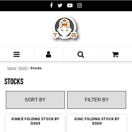
Home
/
SHOP
/
Stocks
STOCKS
FILTER BY
G36K/E FOLDING STOCK BY
G36C FOLDING STOCK BY
GSG9
GSG9