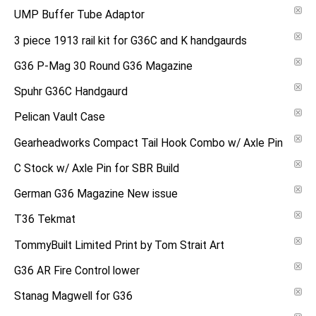
UMP Buffer Tube Adaptor
3 piece 1913 rail kit for G36C and K handgaurds
G36 P-Mag 30 Round G36 Magazine
Spuhr G36C Handgaurd
Pelican Vault Case
Gearheadworks Compact Tail Hook Combo w/ Axle Pin
C Stock w/ Axle Pin for SBR Build
German G36 Magazine New issue
T36 Tekmat
TommyBuilt Limited Print by Tom Strait Art
G36 AR Fire Control lower
Stanag Magwell for G36