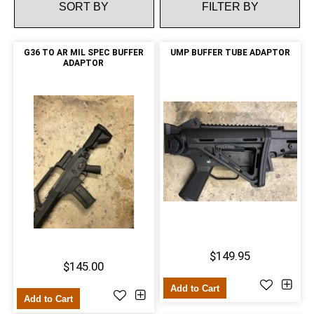
FILTER BY
G36 TO AR MIL SPEC BUFFER
UMP BUFFER TUBE ADAPTOR
ADAPTOR
$149.95
$145.00
Add to Cart
Add to Cart