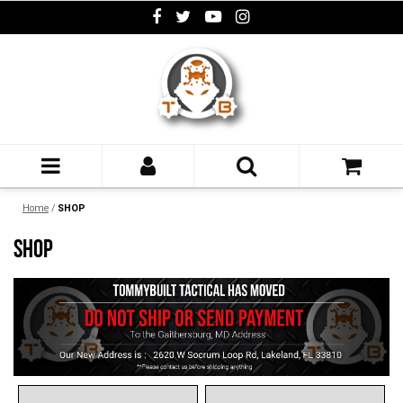
Home
/
SHOP
SHOP