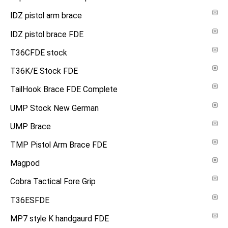
IDZ pistol arm brace
IDZ pistol brace FDE
T36CFDE stock
T36K/E Stock FDE
TailHook Brace FDE Complete
UMP Stock New German
UMP Brace
TMP Pistol Arm Brace FDE
Magpod
Cobra Tactical Fore Grip
T36ESFDE
MP7 style K handgaurd FDE