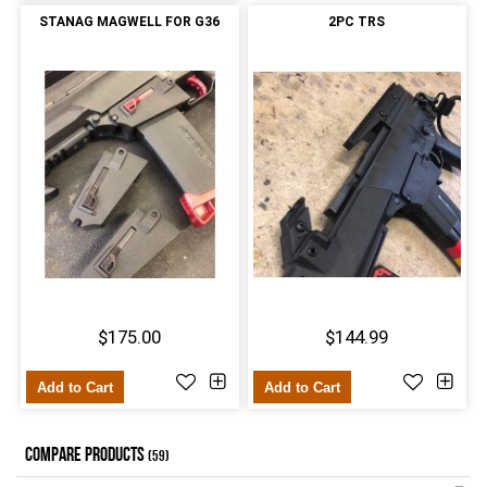
STANAG MAGWELL FOR G36
2PC TRS
$175.00
$144.99
Add to Cart
Add to Cart
COMPARE PRODUCTS
(59)