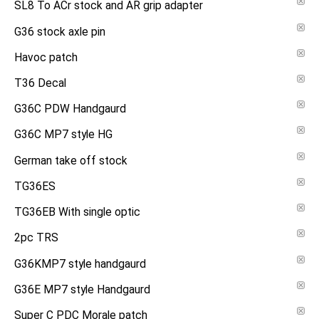
SL8 To ACr stock and AR grip adapter
G36 stock axle pin
Havoc patch
T36 Decal
G36C PDW Handgaurd
G36C MP7 style HG
German take off stock
TG36ES
TG36EB With single optic
2pc TRS
G36KMP7 style handgaurd
G36E MP7 style Handgaurd
Super C PDC Morale patch