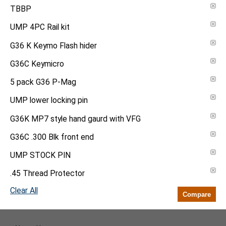
TBBP
UMP 4PC Rail kit
G36 K Keymo Flash hider
G36C Keymicro
5 pack G36 P-Mag
UMP lower locking pin
G36K MP7 style hand gaurd with VFG
G36C .300 Blk front end
UMP STOCK PIN
.45 Thread Protector
Clear All
Compare