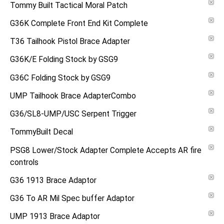
Tommy Built Tactical Moral Patch
G36K Complete Front End Kit Complete
T36 Tailhook Pistol Brace Adapter
G36K/E Folding Stock by GSG9
G36C Folding Stock by GSG9
UMP Tailhook Brace AdapterCombo
G36/SL8-UMP/USC Serpent Trigger
TommyBuilt Decal
PSG8 Lower/Stock Adapter Complete Accepts AR fire
controls
G36 1913 Brace Adaptor
G36 To AR Mil Spec buffer Adaptor
UMP 1913 Brace Adaptor