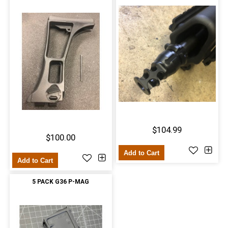
$104.99
$100.00
Add to Cart
Add to Cart
5 PACK G36 P-MAG