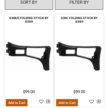
FILTER BY
G36K/E FOLDING STOCK BY
G36C FOLDING STOCK BY
GSG9
GSG9
$99.00
$99.00
Add to Cart
Add to Cart