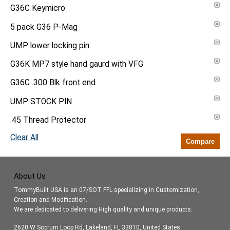
G36C Keymicro
5 pack G36 P-Mag
UMP lower locking pin
G36K MP7 style hand gaurd with VFG
G36C .300 Blk front end
UMP STOCK PIN
.45 Thread Protector
Clear All
Compare
About Us
TommyBuilt USA is an 07/SOT FFL specializing in Customization,
Creation and Modification.
We are dedicated to delivering High quality and unique products.
2620 W Socrum Loop Rd, Lakeland, FL 33810, United States