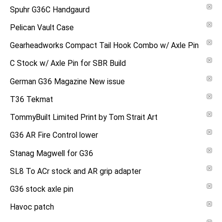
Spuhr G36C Handgaurd
Pelican Vault Case
Gearheadworks Compact Tail Hook Combo w/ Axle Pin
C Stock w/ Axle Pin for SBR Build
German G36 Magazine New issue
T36 Tekmat
TommyBuilt Limited Print by Tom Strait Art
G36 AR Fire Control lower
Stanag Magwell for G36
SL8 To ACr stock and AR grip adapter
G36 stock axle pin
Havoc patch