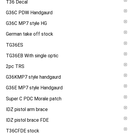
T36 Decal
G36C PDW Handgaurd
G36C MP7 style HG
German take off stock
TG36ES
TG36EB With single optic
2pc TRS
G36KMP7 style handgaurd
G36E MP7 style Handgaurd
Super C PDC Morale patch
IDZ pistol arm brace
IDZ pistol brace FDE
T36CFDE stock