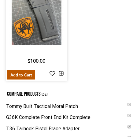
$100.00
Add to Cart
COMPARE PRODUCTS
(59)
Tommy Built Tactical Moral Patch
G36K Complete Front End Kit Complete
T36 Tailhook Pistol Brace Adapter