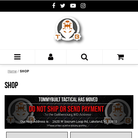
Home
/
SHOP
SHOP