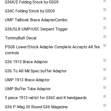
G36K/E Folding Stock by GSG9
G36C Folding Stock by GSG9
UMP Tailhook Brace AdapterCombo
G36/SL8-UMP/USC Serpent Trigger
TommyBuilt Decal
PSG8 Lower/Stock Adapter Complete Accepts AR fire
controls
G36 1913 Brace Adaptor
G36 To AR Mil Spec buffer Adaptor
UMP 1913 Brace Adaptor
UMP Buffer Tube Adaptor
3 piece 1913 rail kit for G36C and K handgaurds
G36 P-Mag 30 Round G36 Magazine