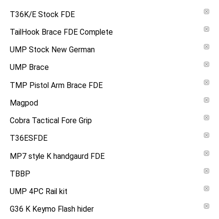
T36K/E Stock FDE
TailHook Brace FDE Complete
UMP Stock New German
UMP Brace
TMP Pistol Arm Brace FDE
Magpod
Cobra Tactical Fore Grip
T36ESFDE
MP7 style K handgaurd FDE
TBBP
UMP 4PC Rail kit
G36 K Keymo Flash hider