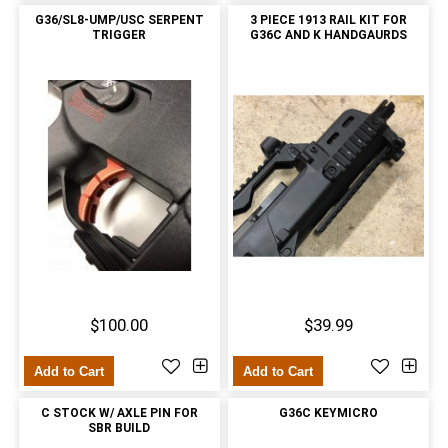
G36/SL8-UMP/USC SERPENT
3 PIECE 1913 RAIL KIT FOR
TRIGGER
G36C AND K HANDGAURDS
$100.00
$39.99
Add to Cart
Add to Cart
C STOCK W/ AXLE PIN FOR
G36C KEYMICRO
SBR BUILD