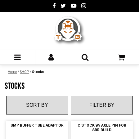
Home
/
SHOP
/
Stocks
STOCKS
FILTER BY
UMP BUFFER TUBE ADAPTOR
C STOCK W/ AXLE PIN FOR
SBR BUILD