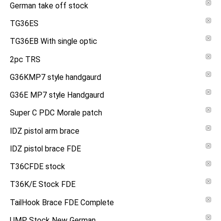
German take off stock
TG36ES
TG36EB With single optic
2pc TRS
G36KMP7 style handgaurd
G36E MP7 style Handgaurd
Super C PDC Morale patch
IDZ pistol arm brace
IDZ pistol brace FDE
T36CFDE stock
T36K/E Stock FDE
TailHook Brace FDE Complete
UMP Stock New German