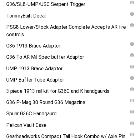
G36/SL8-UMP/USC Serpent Trigger
TommyBuilt Decal
PSG8 Lower/Stock Adapter Complete Accepts AR fire
controls
G36 1913 Brace Adaptor
G36 To AR Mil Spec buffer Adaptor
UMP 1913 Brace Adaptor
UMP Buffer Tube Adaptor
3 piece 1913 rail kit for G36C and K handgaurds
G36 P-Mag 30 Round G36 Magazine
Spuhr G36C Handgaurd
Pelican Vault Case
Gearheadworks Compact Tail Hook Combo w/ Axle Pin