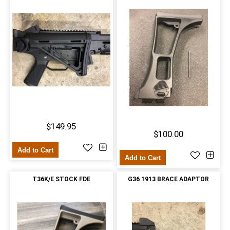
$149.95
$100.00
Add to Cart
Add to Cart
T36K/E STOCK FDE
G36 1913 BRACE ADAPTOR