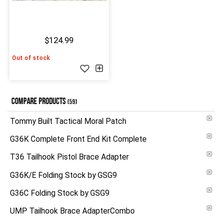
$124.99
Out of stock
COMPARE PRODUCTS
(59)
Tommy Built Tactical Moral Patch
G36K Complete Front End Kit Complete
T36 Tailhook Pistol Brace Adapter
G36K/E Folding Stock by GSG9
G36C Folding Stock by GSG9
UMP Tailhook Brace AdapterCombo