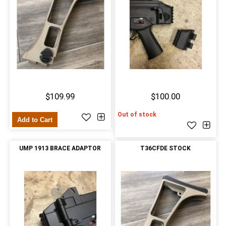
$109.99
$100.00
Out of stock
Add to Cart
UMP 1913 BRACE ADAPTOR
T36CFDE STOCK