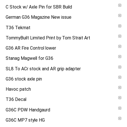
C Stock w/ Axle Pin for SBR Build
German G36 Magazine New issue
T36 Tekmat
TommyBuilt Limited Print by Tom Strait Art
G36 AR Fire Control lower
Stanag Magwell for G36
SL8 To ACr stock and AR grip adapter
G36 stock axle pin
Havoc patch
T36 Decal
G36C PDW Handgaurd
G36C MP7 style HG