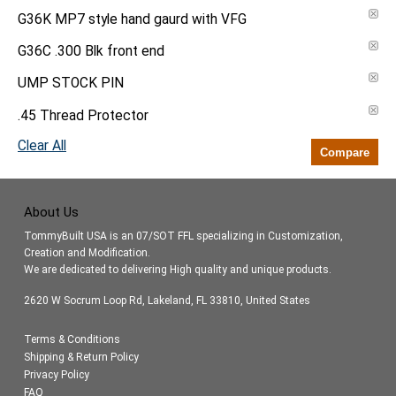
G36K MP7 style hand gaurd with VFG
G36C .300 Blk front end
UMP STOCK PIN
.45 Thread Protector
Clear All
Compare
About Us
TommyBuilt USA is an 07/SOT FFL specializing in Customization,
Creation and Modification.
We are dedicated to delivering High quality and unique products.
2620 W Socrum Loop Rd, Lakeland, FL 33810, United States
Terms & Conditions
Shipping & Return Policy
Privacy Policy
FAQ