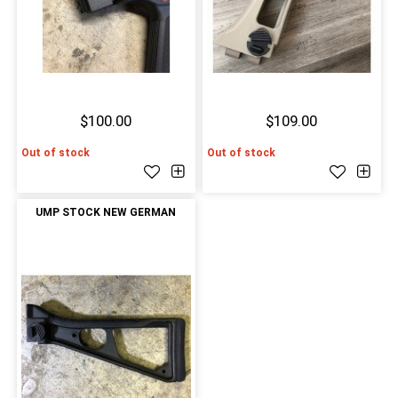
$100.00
$109.00
Out of stock
Out of stock
UMP STOCK NEW GERMAN