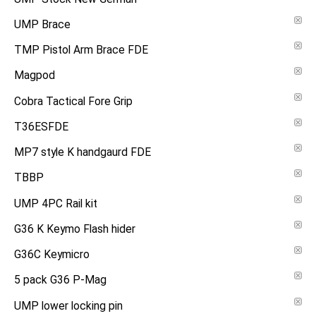
UMP Brace
TMP Pistol Arm Brace FDE
Magpod
Cobra Tactical Fore Grip
T36ESFDE
MP7 style K handgaurd FDE
TBBP
UMP 4PC Rail kit
G36 K Keymo Flash hider
G36C Keymicro
5 pack G36 P-Mag
UMP lower locking pin