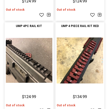
$124.99
$124.99
Out of stock
Out of stock
UMP 4PC RAIL KIT
UMP 4 PIECE RAIL KIT RED
$124.99
$134.99
Out of stock
Out of stock