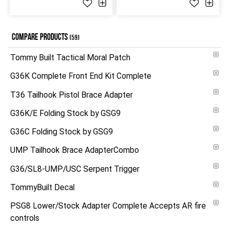
COMPARE PRODUCTS
(59)
Tommy Built Tactical Moral Patch
G36K Complete Front End Kit Complete
T36 Tailhook Pistol Brace Adapter
G36K/E Folding Stock by GSG9
G36C Folding Stock by GSG9
UMP Tailhook Brace AdapterCombo
G36/SL8-UMP/USC Serpent Trigger
TommyBuilt Decal
PSG8 Lower/Stock Adapter Complete Accepts AR fire
controls