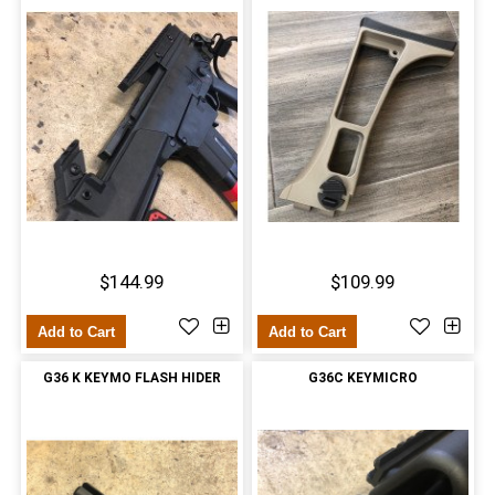
$144.99
$109.99
Add to Cart
Add to Cart
G36 K KEYMO FLASH HIDER
G36C KEYMICRO