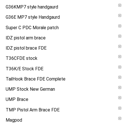
G36KMP7 style handgaurd
G36E MP7 style Handgaurd
Super C PDC Morale patch
IDZ pistol arm brace
IDZ pistol brace FDE
T36CFDE stock
T36K/E Stock FDE
TailHook Brace FDE Complete
UMP Stock New German
UMP Brace
TMP Pistol Arm Brace FDE
Magpod