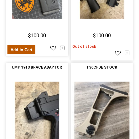
$100.00
$100.00
Out of stock
Add to Cart
UMP 1913 BRACE ADAPTOR
T36CFDE STOCK