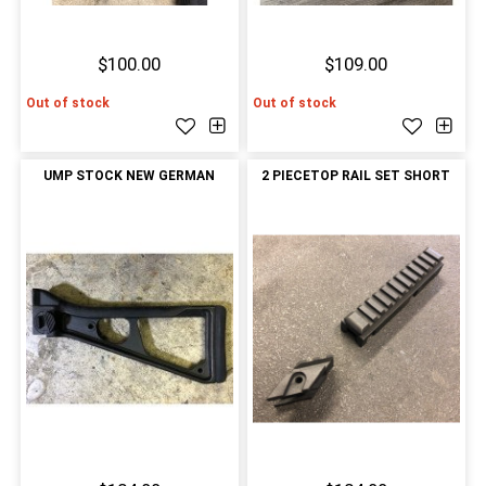
$100.00
$109.00
Out of stock
Out of stock
UMP STOCK NEW GERMAN
2 PIECETOP RAIL SET SHORT