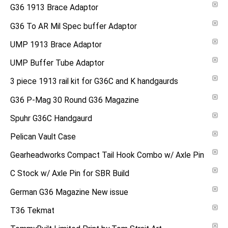
G36 1913 Brace Adaptor
G36 To AR Mil Spec buffer Adaptor
UMP 1913 Brace Adaptor
UMP Buffer Tube Adaptor
3 piece 1913 rail kit for G36C and K handgaurds
G36 P-Mag 30 Round G36 Magazine
Spuhr G36C Handgaurd
Pelican Vault Case
Gearheadworks Compact Tail Hook Combo w/ Axle Pin
C Stock w/ Axle Pin for SBR Build
German G36 Magazine New issue
T36 Tekmat