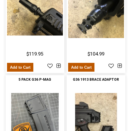
$119.95
$104.99
Add to Cart
Add to Cart
5 PACK G36 P-MAG
G36 1913 BRACE ADAPTOR