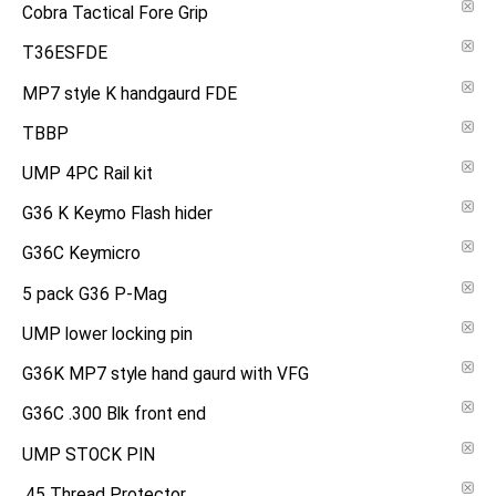
Cobra Tactical Fore Grip
T36ESFDE
MP7 style K handgaurd FDE
TBBP
UMP 4PC Rail kit
G36 K Keymo Flash hider
G36C Keymicro
5 pack G36 P-Mag
UMP lower locking pin
G36K MP7 style hand gaurd with VFG
G36C .300 Blk front end
UMP STOCK PIN
.45 Thread Protector