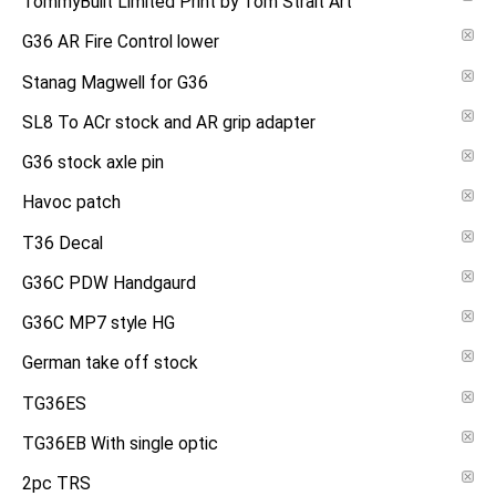
TommyBuilt Limited Print by Tom Strait Art
G36 AR Fire Control lower
Stanag Magwell for G36
SL8 To ACr stock and AR grip adapter
G36 stock axle pin
Havoc patch
T36 Decal
G36C PDW Handgaurd
G36C MP7 style HG
German take off stock
TG36ES
TG36EB With single optic
2pc TRS