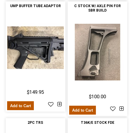
UMP BUFFER TUBE ADAPTOR
C STOCK W/ AXLE PIN FOR
SBR BUILD
$149.95
$100.00
Add to Cart
Add to Cart
2PC TRS
T36K/E STOCK FDE