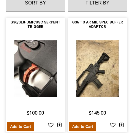
FILTER BY
G36/SL8-UMP/USC SERPENT
G36 TO AR MIL SPEC BUFFER
TRIGGER
ADAPTOR
$100.00
$145.00
Add to Cart
Add to Cart