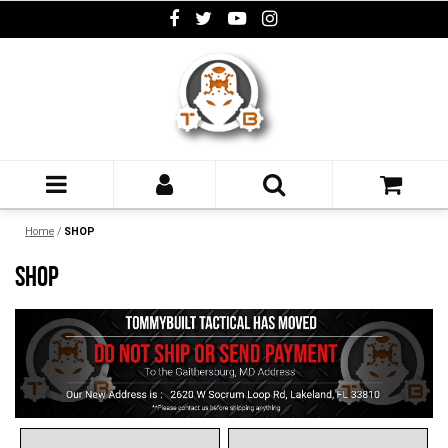
Home
/
SHOP
SHOP