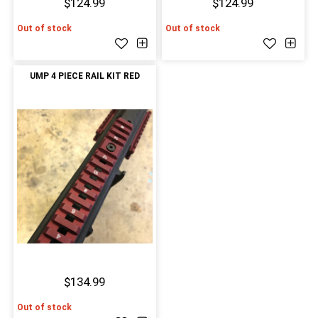
$124.99
$124.99
Out of stock
Out of stock
UMP 4 PIECE RAIL KIT RED
$134.99
Out of stock