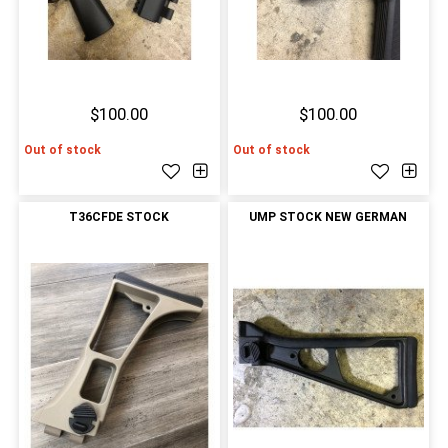
$100.00
$100.00
Out of stock
Out of stock
T36CFDE STOCK
UMP STOCK NEW GERMAN