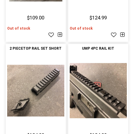
$109.00
$124.99
Out of stock
Out of stock
2 PIECETOP RAIL SET SHORT
UMP 4PC RAIL KIT