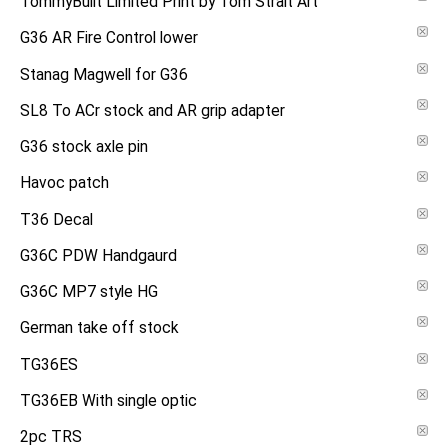
TommyBuilt Limited Print by Tom Strait Art
G36 AR Fire Control lower
Stanag Magwell for G36
SL8 To ACr stock and AR grip adapter
G36 stock axle pin
Havoc patch
T36 Decal
G36C PDW Handgaurd
G36C MP7 style HG
German take off stock
TG36ES
TG36EB With single optic
2pc TRS