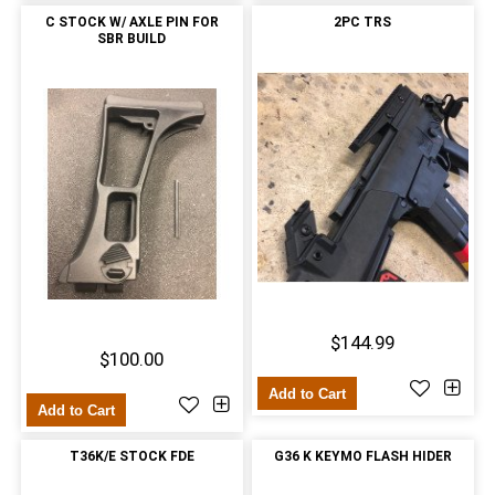
C STOCK W/ AXLE PIN FOR
2PC TRS
SBR BUILD
$144.99
$100.00
Add to Cart
Add to Cart
T36K/E STOCK FDE
G36 K KEYMO FLASH HIDER