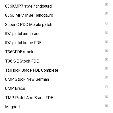
G36KMP7 style handgaurd
G36E MP7 style Handgaurd
Super C PDC Morale patch
IDZ pistol arm brace
IDZ pistol brace FDE
T36CFDE stock
T36K/E Stock FDE
TailHook Brace FDE Complete
UMP Stock New German
UMP Brace
TMP Pistol Arm Brace FDE
Magpod