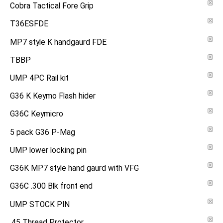
Cobra Tactical Fore Grip
T36ESFDE
MP7 style K handgaurd FDE
TBBP
UMP 4PC Rail kit
G36 K Keymo Flash hider
G36C Keymicro
5 pack G36 P-Mag
UMP lower locking pin
G36K MP7 style hand gaurd with VFG
G36C .300 Blk front end
UMP STOCK PIN
.45 Thread Protector