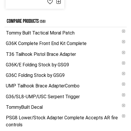
COMPARE PRODUCTS
(59)
Tommy Built Tactical Moral Patch
G36K Complete Front End Kit Complete
T36 Tailhook Pistol Brace Adapter
G36K/E Folding Stock by GSG9
G36C Folding Stock by GSG9
UMP Tailhook Brace AdapterCombo
G36/SL8-UMP/USC Serpent Trigger
TommyBuilt Decal
PSG8 Lower/Stock Adapter Complete Accepts AR fire
controls