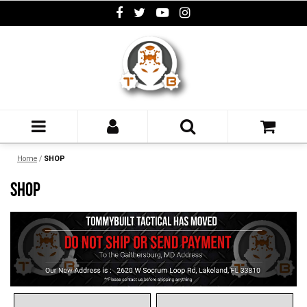
Home
/
SHOP
SHOP