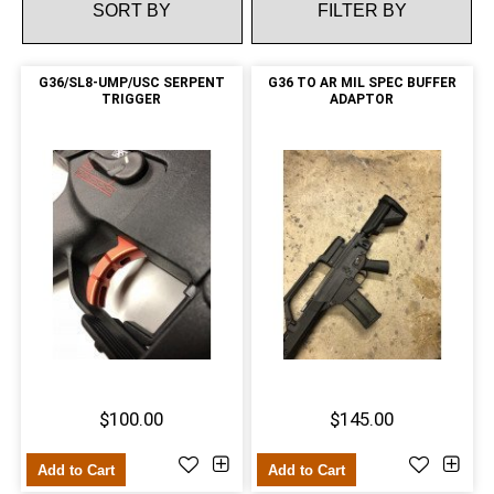
FILTER BY
G36/SL8-UMP/USC SERPENT
G36 TO AR MIL SPEC BUFFER
TRIGGER
ADAPTOR
$100.00
$145.00
Add to Cart
Add to Cart