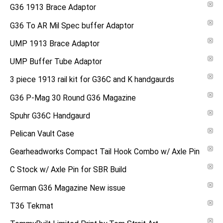
G36 1913 Brace Adaptor
G36 To AR Mil Spec buffer Adaptor
UMP 1913 Brace Adaptor
UMP Buffer Tube Adaptor
3 piece 1913 rail kit for G36C and K handgaurds
G36 P-Mag 30 Round G36 Magazine
Spuhr G36C Handgaurd
Pelican Vault Case
Gearheadworks Compact Tail Hook Combo w/ Axle Pin
C Stock w/ Axle Pin for SBR Build
German G36 Magazine New issue
T36 Tekmat