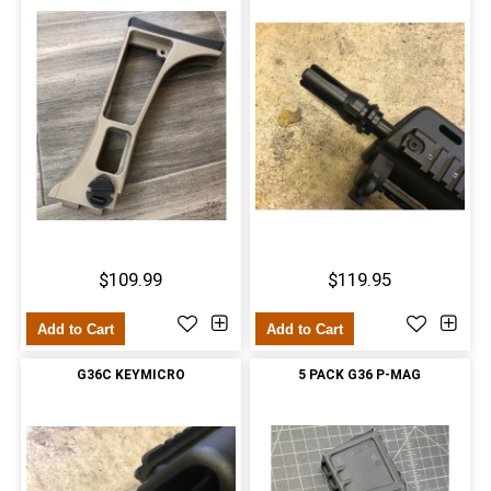
$109.99
$119.95
Add to Cart
Add to Cart
G36C KEYMICRO
5 PACK G36 P-MAG