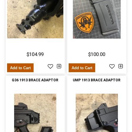
$104.99
$100.00
Add to Cart
Add to Cart
G36 1913 BRACE ADAPTOR
UMP 1913 BRACE ADAPTOR